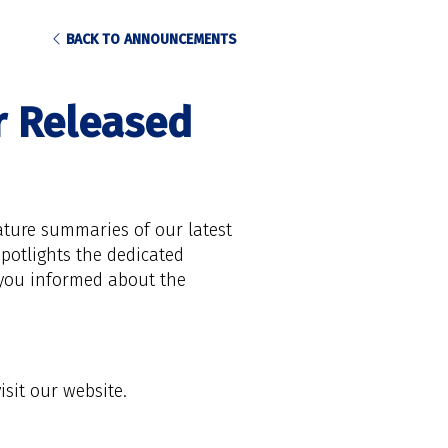
BACK TO ANNOUNCEMENTS
r Released
ature summaries of our latest
potlights the dedicated
 you informed about the
visit our website.