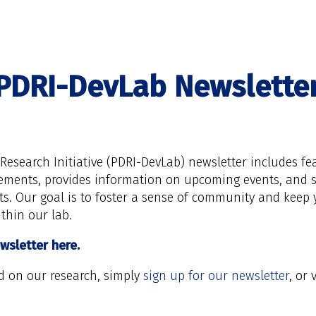
PDRI-DevLab Newslette
esearch Initiative (PDRI-DevLab) newsletter includes fe
vements, provides information on upcoming events, and s
ts. Our goal is to foster a sense of community and keep
thin our lab.
wsletter here.
d on our research, simply
sign up for our newsletter
, or 