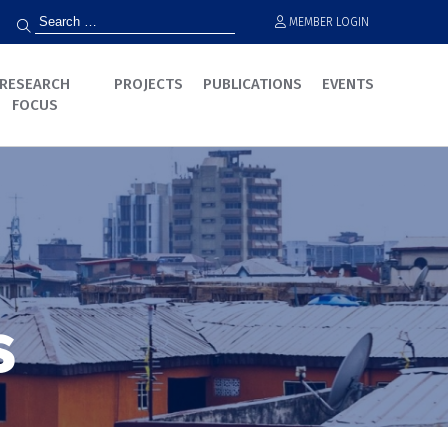
MEMBER LOGIN
RESEARCH
PROJECTS
PUBLICATIONS
EVENTS
FOCUS
s