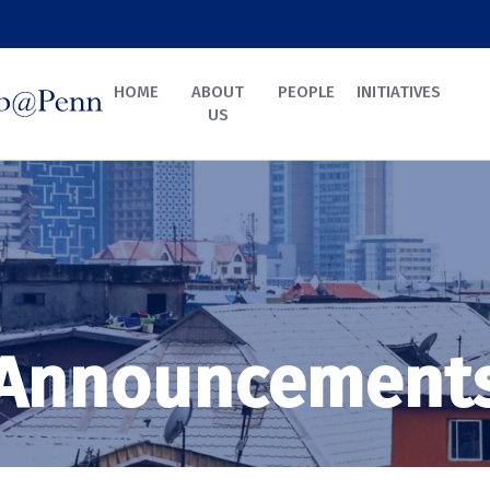
HOME
ABOUT
PEOPLE
INITIATIVES
US
Announcement