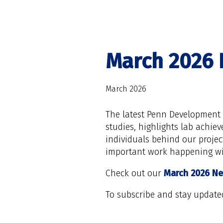
March 2026 
March 2026
The latest Penn Development R
studies, highlights lab achie
individuals behind our projec
important work happening wi
Check out our
March 2026 Ne
To subscribe and stay update