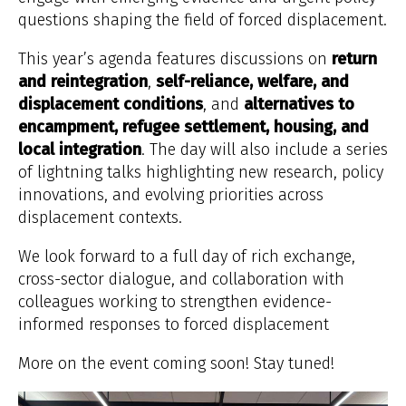
questions shaping the field of forced displacement.
This year’s agenda features discussions on
return
and reintegration
,
self-reliance, welfare, and
displacement conditions
, and
alternatives to
encampment, refugee settlement, housing, and
local integration
. The day will also include a series
of lightning talks highlighting new research, policy
innovations, and evolving priorities across
displacement contexts.
We look forward to a full day of rich exchange,
cross-sector dialogue, and collaboration with
colleagues working to strengthen evidence-
informed responses to forced displacement
More on the event coming soon! Stay tuned!