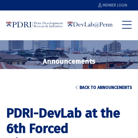
MEMBER LOGIN
Announcements
BACK TO ANNOUNCEMENTS
PDRI-DevLab at the
6th Forced