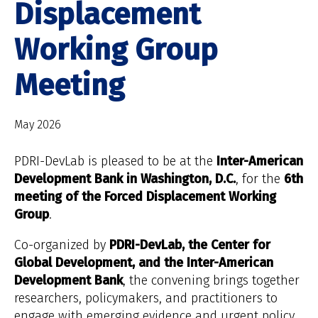
Displacement
Working Group
Meeting
May 2026
PDRI-DevLab is pleased to be at the
Inter-American
Development Bank in Washington, D.C.
, for the
6th
meeting of the Forced Displacement Working
Group
.
Co-organized by
PDRI-DevLab, the Center for
Global Development, and the Inter-American
Development Bank
, the convening brings together
researchers, policymakers, and practitioners to
engage with emerging evidence and urgent policy