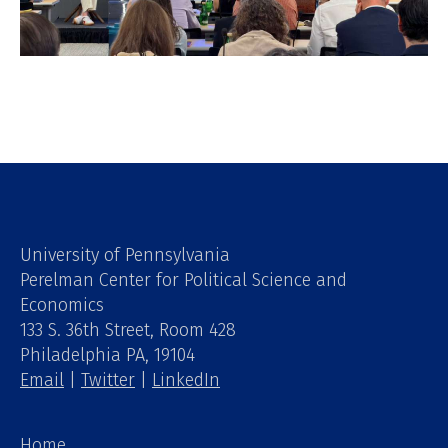
University of Pennsylvania
Perelman Center for Political Science and
Economics
133 S. 36th Street, Room 428
Philadelphia PA, 19104
Email
|
Twitter
|
LinkedIn
Home