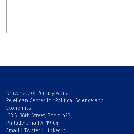
University of Pennsylvania
Perelman Center for Political Science and
Economics
133 S. 36th Street, Room 428
Philadelphia PA, 19104
Email
|
Twitter
|
LinkedIn