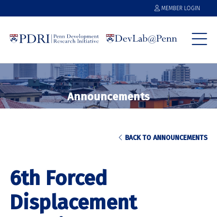
MEMBER LOGIN
Announcements
BACK TO ANNOUNCEMENTS
6th Forced
Displacement