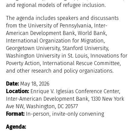
and regional models of refugee inclusion.
The agenda includes speakers and discussants
from the University of Pennsylvania, Inter-
American Development Bank, World Bank,
International Organization for Migration,
Georgetown University, Stanford University,
Washington University in St. Louis, Innovations for
Poverty Action, International Rescue Committee,
and other research and policy organizations.
Date:
May 18, 2026
Location:
Enrique V. Iglesias Conference Center,
Inter-American Development Bank, 1330 New York
Ave NW, Washington, DC 20577
Format:
In-person, invite-only convening
Agenda: