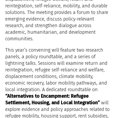
reintegration, self-reliance, mobility, and durable
solutions. The meeting provides a forum to share
emerging evidence, discuss policy-relevant
research, and strengthen dialogue across
academic, humanitarian, and development
communities.
This year’s convening will feature two research
panels, a policy roundtable, and a series of
lightning talks. Sessions will examine return and
reintegration, refugee self-reliance and welfare,
displacement conditions, climate mobility,
economic recovery, labor mobility pathways, and
local integration. A dedicated roundtable on
“Alternatives to Encampment: Refugee
Settlement, Housing, and Local Integration”
will
explore evidence and policy approaches related to
refugee mobility, housing support, rent subsidies,