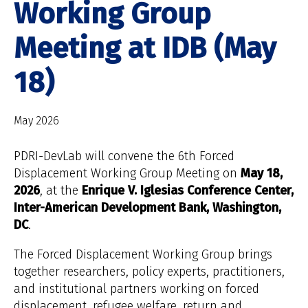
Working Group
Meeting at IDB (May
18)
May 2026
PDRI-DevLab will convene the 6th Forced
Displacement Working Group Meeting on
May 18,
2026
, at the
Enrique V. Iglesias Conference Center,
Inter-American Development Bank, Washington,
DC
.
The Forced Displacement Working Group brings
together researchers, policy experts, practitioners,
and institutional partners working on forced
displacement, refugee welfare, return and