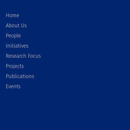
Home
About Us
People
Initiatives
Research Focus
Projects
Publications
Events