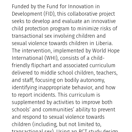
Funded by the Fund for Innovation in
Development (FID), this collaborative project
seeks to develop and evaluate an innovative
child protection program to minimize risks of
transactional sex involving children and
sexual violence towards children in Liberia.
The intervention, implemented by World Hope
International (WHI), consists of a child-
friendly flipchart and associated curriculum
delivered to middle school children, teachers,
and staff, focusing on bodily autonomy,
identifying inappropriate behavior, and how
to report incidents. This curriculum is
supplemented by activities to improve both
schools’ and communities’ ability to prevent
and respond to sexual violence towards
children (including, but not limited to,
transactional sex). Using an RCT study design,