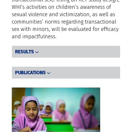
WHI’s activities on children’s awareness of
sexual violence and victimization, as well as
communities’ norms regarding transactional
sex with minors, will be evaluated for efficacy
and impactfulness.
RESULTS
PUBLICATIONS