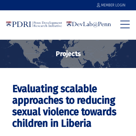
MEMBER LOGIN
Projects
Evaluating scalable
approaches to reducing
sexual violence towards
children in Liberia