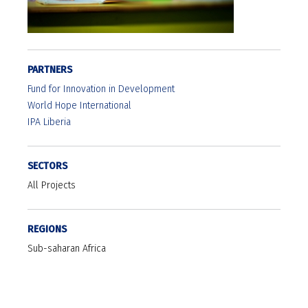
PARTNERS
Fund for Innovation in Development
World Hope International
IPA Liberia
SECTORS
All Projects
REGIONS
Sub-saharan Africa