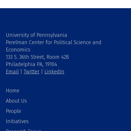
University of Pennsylvania
Perelman Center for Political Science and
Economics
133 S. 36th Street, Room 428
Philadelphia PA, 19104
Email
|
Twitter
|
LinkedIn
Home
About Us
People
Initiatives