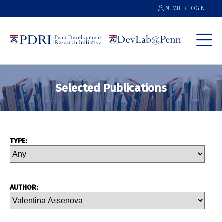
MEMBER LOGIN
Selected Publications
TYPE:
AUTHOR: