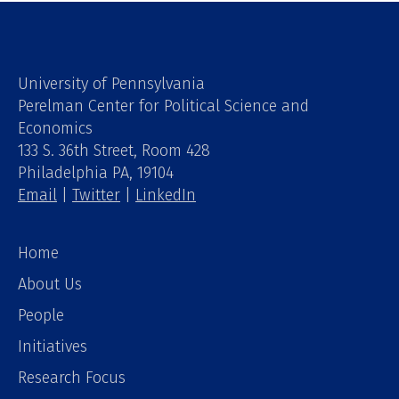
University of Pennsylvania
Perelman Center for Political Science and
Economics
133 S. 36th Street, Room 428
Philadelphia PA, 19104
Email
|
Twitter
|
LinkedIn
Home
About Us
People
Initiatives
Research Focus