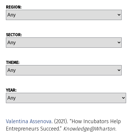
REGION:
SECTOR:
THEME:
YEAR:
Valentina Assenova
(2021). “How Incubators Help
Entrepreneurs Succeed.”
Knowledge@Wharton.