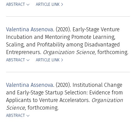
ABSTRACT
ARTICLE LINK
Valentina Assenova
(2020). Early-Stage Venture
Incubation and Mentoring Promote Learning,
Scaling, and Profitability among Disadvantaged
Entrepreneurs.
Organization Science,
forthcoming.
ABSTRACT
ARTICLE LINK
Valentina Assenova
(2020). Institutional Change
and Early-Stage Startup Selection: Evidence from
Applicants to Venture Accelerators.
Organization
Science,
forthcoming.
ABSTRACT