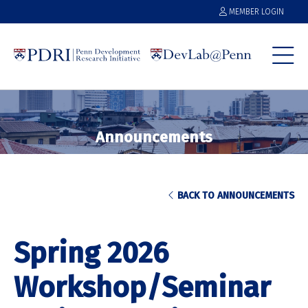
MEMBER LOGIN
Announcements
BACK TO ANNOUNCEMENTS
Spring 2026
Workshop/Seminar