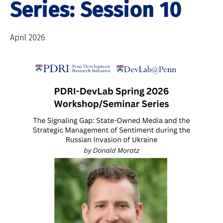
Series: Session 10
April 2026