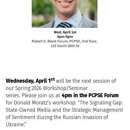
st
Wednesday, April 1
will be the next session of
our Spring 2026 Workshop/Seminar
series. Please join us at
4pm in the PCPSE Forum
for Donald Moratz’s workshop: “The Signaling Gap:
State-Owned Media and the Strategic Management
of Sentiment during the Russian Invasion of
Ukraine.”