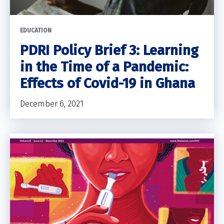
EDUCATION
PDRI Policy Brief 3: Learning
in the Time of a Pandemic:
Effects of Covid-19 in Ghana
December 6, 2021