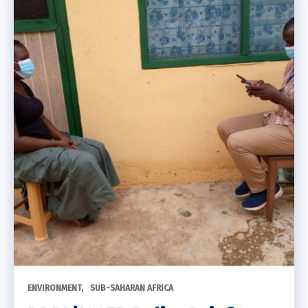
ENVIRONMENT
SUB-SAHARAN AFRICA