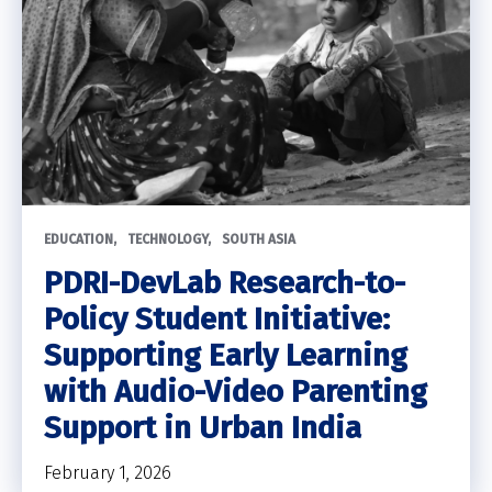
EDUCATION
TECHNOLOGY
SOUTH ASIA
PDRI-DevLab Research-to-
Policy Student Initiative:
Supporting Early Learning
with Audio-Video Parenting
Support in Urban India
February 1, 2026