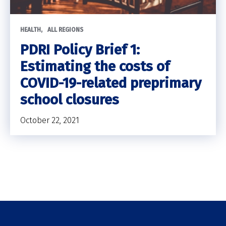
HEALTH
ALL REGIONS
PDRI Policy Brief 1:
Estimating the costs of
COVID-19-related preprimary
school closures
October 22, 2021