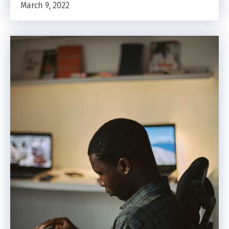
March 9, 2022