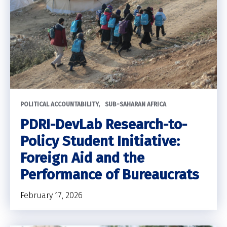
POLITICAL ACCOUNTABILITY
SUB-SAHARAN AFRICA
PDRI-DevLab Research-to-
Policy Student Initiative:
Foreign Aid and the
Performance of Bureaucrats
February 17, 2026