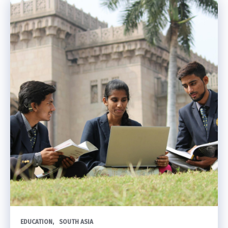
EDUCATION
SOUTH ASIA