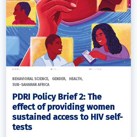
BEHAVIORAL SCIENCE
GENDER
HEALTH
SUB-SAHARAN AFRICA
PDRI Policy Brief 2: The
effect of providing women
sustained access to HIV self-
tests