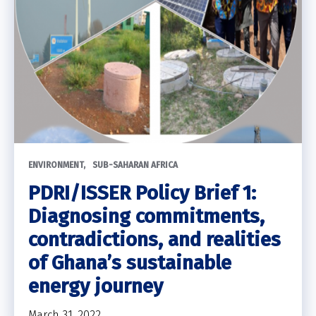
ENVIRONMENT
SUB-SAHARAN AFRICA
PDRI/ISSER Policy Brief 1:
Diagnosing commitments,
contradictions, and realities
of Ghana’s sustainable
energy journey
March 31, 2022