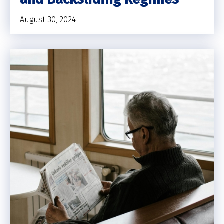
August 30, 2024