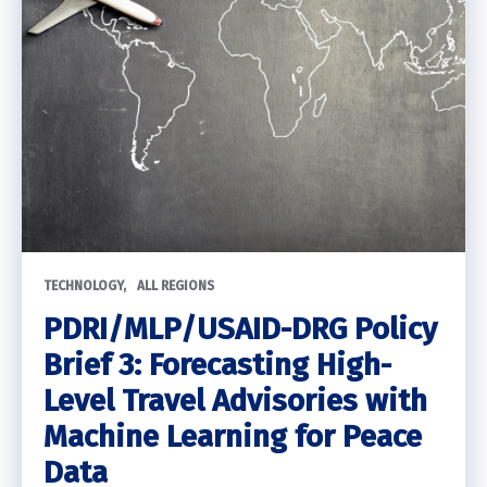
TECHNOLOGY
ALL REGIONS
PDRI/MLP/USAID-DRG Policy
Brief 3: Forecasting High-
Level Travel Advisories with
Machine Learning for Peace
Data