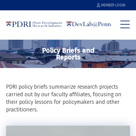
MEMBER LOGIN
Policy Briefs and
Reports
PDRI policy briefs summarize research projects
carried out by our faculty affiliates, focusing on
their policy lessons for policymakers and other
practitioners.