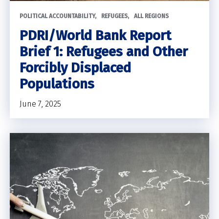
POLITICAL ACCOUNTABILITY
REFUGEES
ALL REGIONS
PDRI/World Bank Report
Brief 1: Refugees and Other
Forcibly Displaced
Populations
June 7, 2025