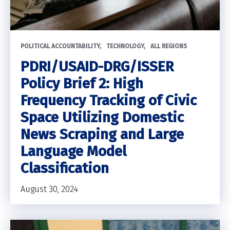
POLITICAL ACCOUNTABILITY
TECHNOLOGY
ALL REGIONS
PDRI/USAID-DRG/ISSER
Policy Brief 2: High
Frequency Tracking of Civic
Space Utilizing Domestic
News Scraping and Large
Language Model
Classification
August 30, 2024