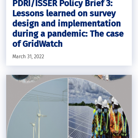
PDRI/ISSER Policy Brief 3:
Lessons learned on survey
design and implementation
during a pandemic: The case
of GridWatch
March 31, 2022