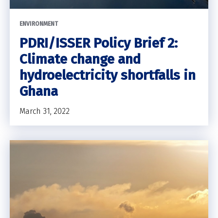
ENVIRONMENT
PDRI/ISSER Policy Brief 2:
Climate change and
hydroelectricity shortfalls in
Ghana
March 31, 2022