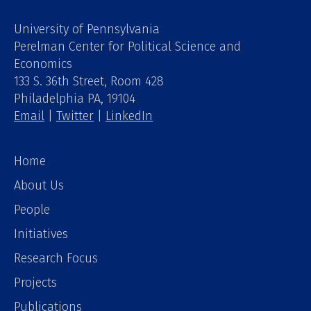
University of Pennsylvania
Perelman Center for Political Science and
Economics
133 S. 36th Street, Room 428
Philadelphia PA, 19104
Email
|
Twitter
|
LinkedIn
Home
About Us
People
Initiatives
Research Focus
Projects
Publications