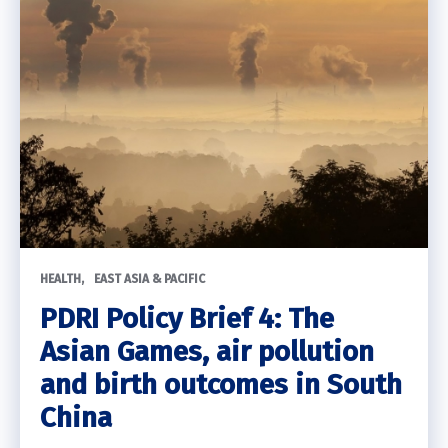
HEALTH
EAST ASIA & PACIFIC
PDRI Policy Brief 4: The
Asian Games, air pollution
and birth outcomes in South
China