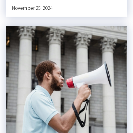
November 25, 2024