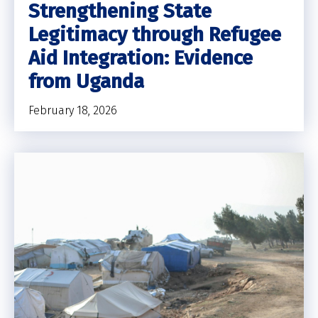
Strengthening State
Legitimacy through Refugee
Aid Integration: Evidence
from Uganda
February 18, 2026