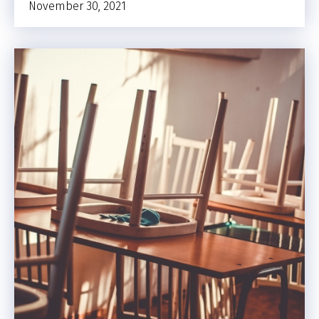
November 30, 2021