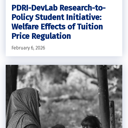
PDRI-DevLab Research-to-
Policy Student Initiative:
Welfare Effects of Tuition
Price Regulation
February 6, 2026