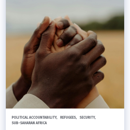
POLITICAL ACCOUNTABILITY
REFUGEES
SECURITY
SUB-SAHARAN AFRICA