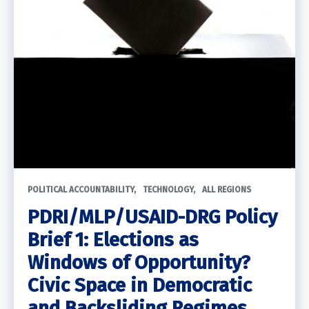
POLITICAL ACCOUNTABILITY
TECHNOLOGY
ALL REGIONS
PDRI/MLP/USAID-DRG Policy
Brief 1: Elections as
Windows of Opportunity?
Civic Space in Democratic
and Backsliding Regimes