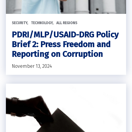
SECURITY
TECHNOLOGY
ALL REGIONS
PDRI/MLP/USAID-DRG Policy
Brief 2: Press Freedom and
Reporting on Corruption
November 13, 2024