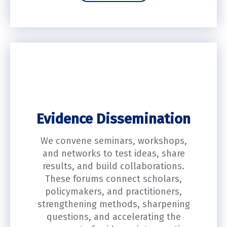
Evidence Dissemination
We convene seminars, workshops,
and networks to test ideas, share
results, and build collaborations.
These forums connect scholars,
policymakers, and practitioners,
strengthening methods, sharpening
questions, and accelerating the