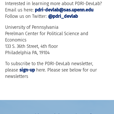
Interested in learning more about PDRI-DevLab?
Email us here:
pdri-devlab@sas.upenn.edu
Follow us on Twitter:
@pdri_devlab
University of Pennsylvania
Perelman Center for Political Science and
Economics
133 S. 36th Street, 4th floor
Philadelphia PA, 19104
To subscribe to the PDRI-DevLab newsletter,
please
sign-up
here. Please see below for our
newsletters