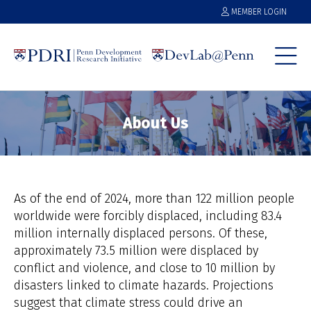
MEMBER LOGIN
About Us
As of the end of 2024, more than 122 million people
worldwide were forcibly displaced, including 83.4
million internally displaced persons. Of these,
approximately 73.5 million were displaced by
conflict and violence, and close to 10 million by
disasters linked to climate hazards. Projections
suggest that climate stress could drive an