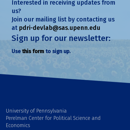
Interested in receiving updates from
us?
Join our mailing list by contacting us
at
pdri-devlab@sas.upenn.edu
Sign up for our newsletter:
Use
this form
to sign up.
University of Pennsylvania
Perelman Center for Political Science and
Economics