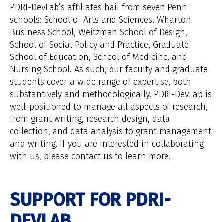
PDRI-DevLab’s affiliates hail from seven Penn
schools: School of Arts and Sciences, Wharton
Business School, Weitzman School of Design,
School of Social Policy and Practice, Graduate
School of Education, School of Medicine, and
Nursing School. As such, our faculty and graduate
students cover a wide range of expertise, both
substantively and methodologically. PDRI-DevLab is
well-positioned to manage all aspects of research,
from grant writing, research design, data
collection, and data analysis to grant management
and writing. If you are interested in collaborating
with us, please contact us to learn more.
SUPPORT FOR PDRI-
DEVLAB