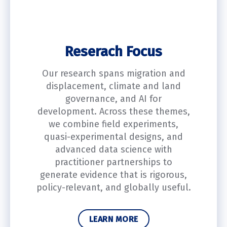
Reserach Focus
Our research spans migration and
displacement, climate and land
governance, and AI for
development. Across these themes,
we combine field experiments,
quasi-experimental designs, and
advanced data science with
practitioner partnerships to
generate evidence that is rigorous,
policy-relevant, and globally useful.
LEARN MORE