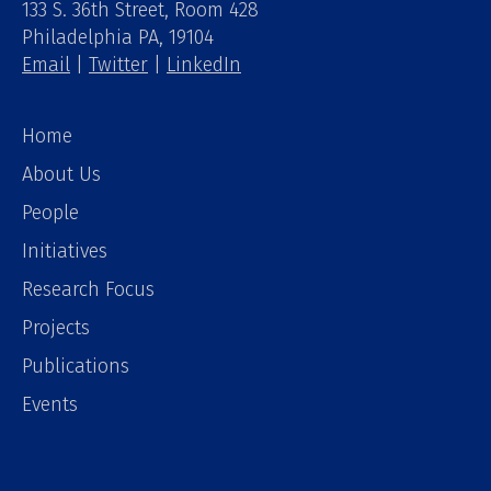
133 S. 36th Street, Room 428
Philadelphia PA, 19104
Email
|
Twitter
|
LinkedIn
Home
About Us
People
Initiatives
Research Focus
Projects
Publications
Events