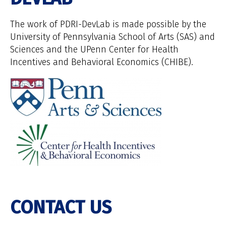
The work of PDRI-DevLab is made possible by the
University of Pennsylvania School of Arts (SAS) and
Sciences and the UPenn Center for Health
Incentives and Behavioral Economics (CHIBE).
CONTACT US