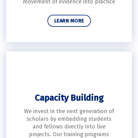
movement of evidence into practice
LEARN MORE
Capacity Building
We invest in the next generation of
scholars by embedding students
and fellows directly into live
projects. Our training programs