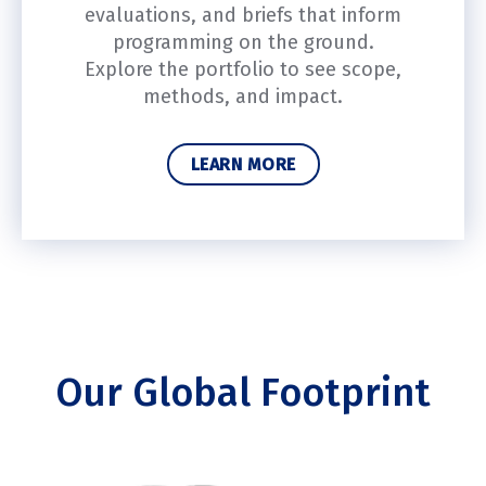
evaluations, and briefs that inform
programming on the ground.
Explore the portfolio to see scope,
methods, and impact.
LEARN MORE
Our Global Footprint