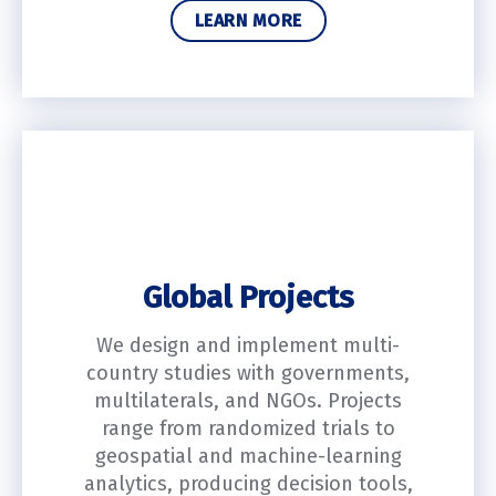
LEARN MORE
Global Projects
We design and implement multi-
country studies with governments,
multilaterals, and NGOs. Projects
range from randomized trials to
geospatial and machine-learning
analytics, producing decision tools,