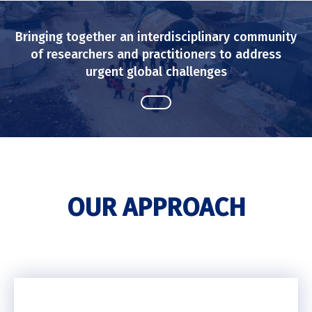
Bringing together an interdisciplinary community
of researchers and practitioners to address
urgent global challenges
OUR APPROACH