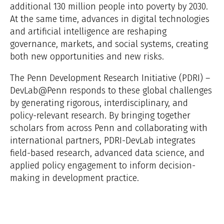
additional 130 million people into poverty by 2030.
At the same time, advances in digital technologies
and artificial intelligence are reshaping
governance, markets, and social systems, creating
both new opportunities and new risks.
The Penn Development Research Initiative (PDRI) –
DevLab@Penn responds to these global challenges
by generating rigorous, interdisciplinary, and
policy-relevant research. By bringing together
scholars from across Penn and collaborating with
international partners, PDRI-DevLab integrates
field-based research, advanced data science, and
applied policy engagement to inform decision-
making in development practice.