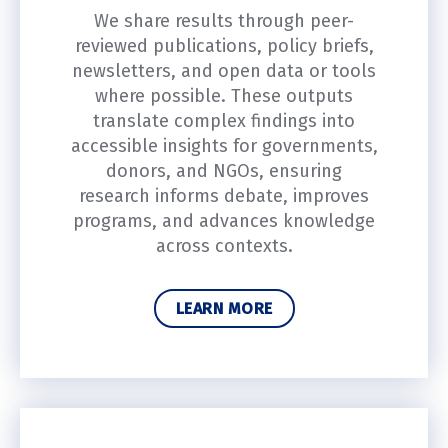
We share results through peer-
reviewed publications, policy briefs,
newsletters, and open data or tools
where possible. These outputs
translate complex findings into
accessible insights for governments,
donors, and NGOs, ensuring
research informs debate, improves
programs, and advances knowledge
across contexts.
LEARN MORE