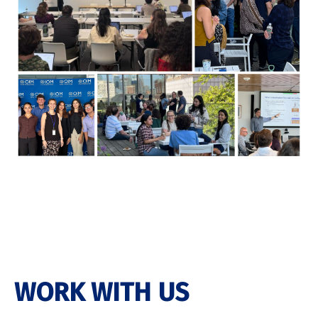
WORK WITH US