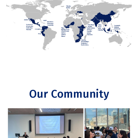
Our Community