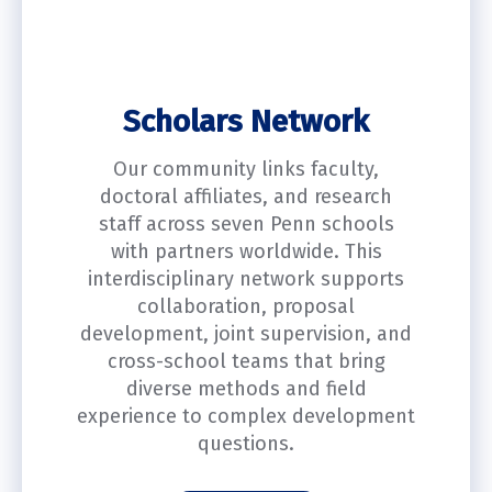
Scholars Network
Our community links faculty,
doctoral affiliates, and research
staff across seven Penn schools
with partners worldwide. This
interdisciplinary network supports
collaboration, proposal
development, joint supervision, and
cross-school teams that bring
diverse methods and field
experience to complex development
questions.