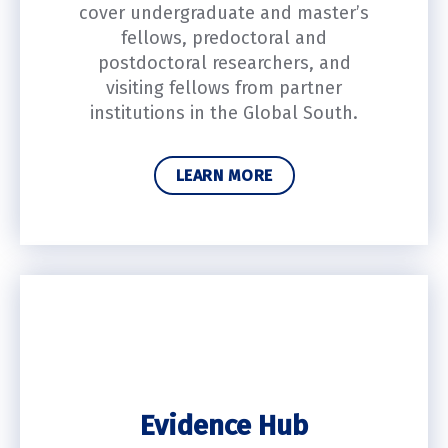
cover undergraduate and master’s
fellows, predoctoral and
postdoctoral researchers, and
visiting fellows from partner
institutions in the Global South.
LEARN MORE
Evidence Hub