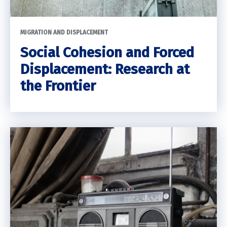
MIGRATION AND DISPLACEMENT
Social Cohesion and Forced
Displacement: Research at
the Frontier