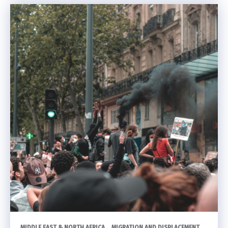
MIDDLE EAST & NORTH AFRICA
MIGRATION AND DISPLACEMENT