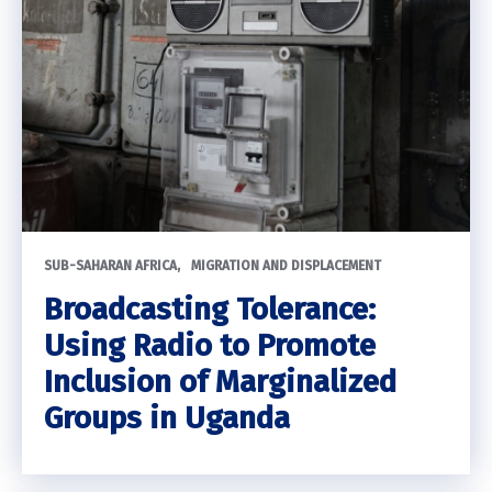
SUB-SAHARAN AFRICA
MIGRATION AND DISPLACEMENT
Broadcasting Tolerance:
Using Radio to Promote
Inclusion of Marginalized
Groups in Uganda