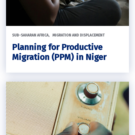
SUB-SAHARAN AFRICA
MIGRATION AND DISPLACEMENT
Planning for Productive
Migration (PPM) in Niger