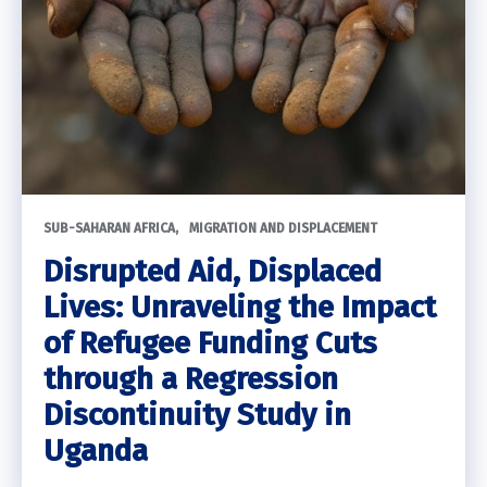
SUB-SAHARAN AFRICA
MIGRATION AND DISPLACEMENT
Disrupted Aid, Displaced
Lives: Unraveling the Impact
of Refugee Funding Cuts
through a Regression
Discontinuity Study in
Uganda