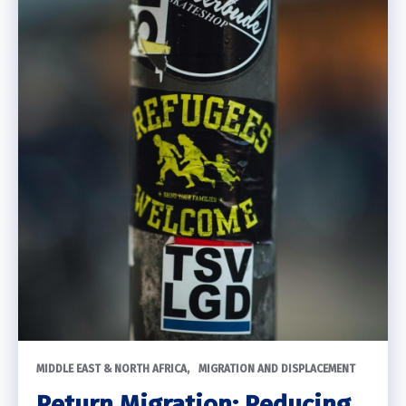
MIDDLE EAST & NORTH AFRICA
MIGRATION AND DISPLACEMENT
Return Migration: Reducing