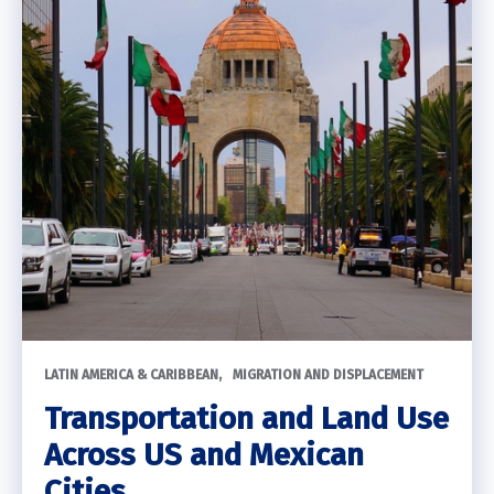
LATIN AMERICA & CARIBBEAN
MIGRATION AND DISPLACEMENT
Transportation and Land Use
Across US and Mexican
Cities