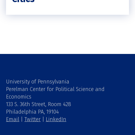
University of Pennsylvania
Perelman Center for Political Science and
Economics
133 S. 36th Street, Room 428
Philadelphia PA, 19104
Email
|
Twitter
|
LinkedIn