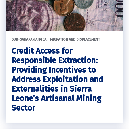
SUB-SAHARAN AFRICA
MIGRATION AND DISPLACEMENT
Credit Access for
Responsible Extraction:
Providing Incentives to
Address Exploitation and
Externalities in Sierra
Leone’s Artisanal Mining
Sector