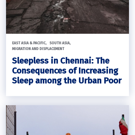
EAST ASIA & PACIFIC
SOUTH ASIA
MIGRATION AND DISPLACEMENT
Sleepless in Chennai: The
Consequences of Increasing
Sleep among the Urban Poor