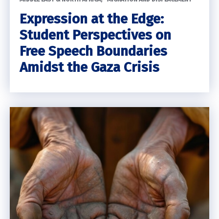
Expression at the Edge:
Student Perspectives on
Free Speech Boundaries
Amidst the Gaza Crisis