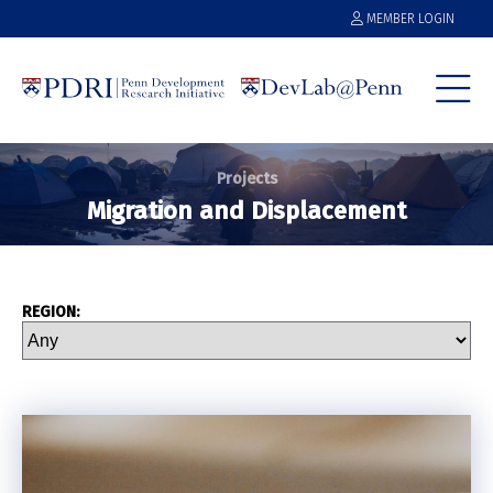
MEMBER LOGIN
Projects
Migration and Displacement
REGION: