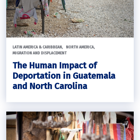
LATIN AMERICA & CARIBBEAN
NORTH AMERICA
MIGRATION AND DISPLACEMENT
The Human Impact of
Deportation in Guatemala
and North Carolina