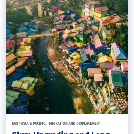
EAST ASIA & PACIFIC
MIGRATION AND DISPLACEMENT