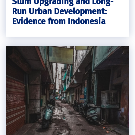
Slum Upgrading and Long-
Run Urban Development:
Evidence from Indonesia