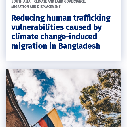
SOUTH ASIA
CLIMATE AND LAND GOVERNANCE
MIGRATION AND DISPLACEMENT
Reducing human trafficking
vulnerabilities caused by
climate change-induced
migration in Bangladesh