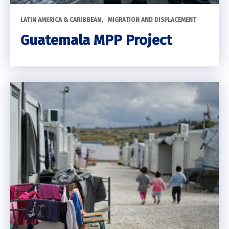
LATIN AMERICA & CARIBBEAN
MIGRATION AND DISPLACEMENT
Guatemala MPP Project