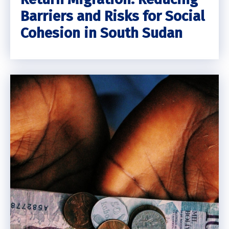
Barriers and Risks for Social
Cohesion in South Sudan