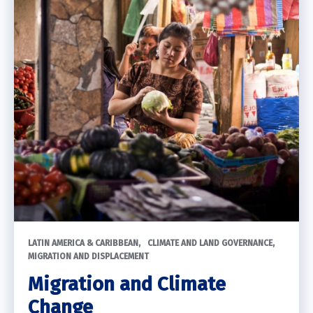
LATIN AMERICA & CARIBBEAN
CLIMATE AND LAND GOVERNANCE
MIGRATION AND DISPLACEMENT
Migration and Climate
Change