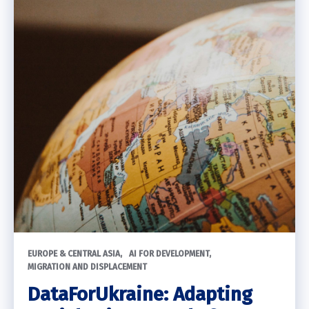
EUROPE & CENTRAL ASIA
AI FOR DEVELOPMENT
MIGRATION AND DISPLACEMENT
DataForUkraine: Adapting