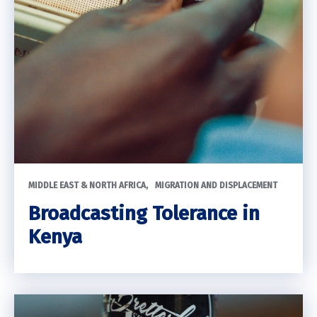
MIDDLE EAST & NORTH AFRICA
MIGRATION AND DISPLACEMENT
Broadcasting Tolerance in
Kenya