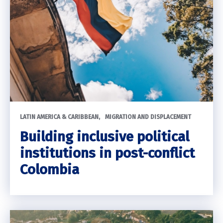
LATIN AMERICA & CARIBBEAN
MIGRATION AND DISPLACEMENT
Building inclusive political
institutions in post-conflict
Colombia