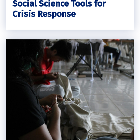
Social Science Tools for
Crisis Response