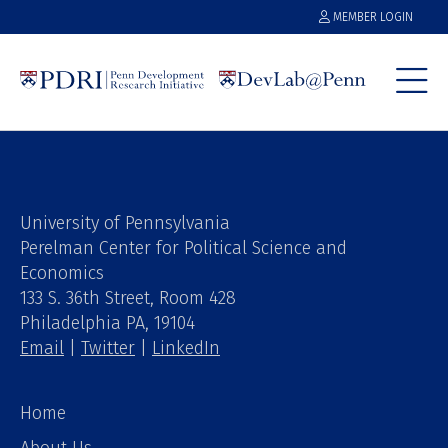
MEMBER LOGIN
University of Pennsylvania
Perelman Center for Political Science and
Economics
133 S. 36th Street, Room 428
Philadelphia PA, 19104
Email
|
Twitter
|
LinkedIn
Home