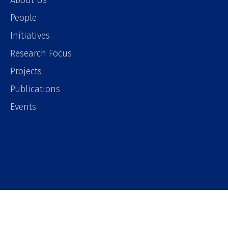
About Us
People
Initiatives
Research Focus
Projects
Publications
Events