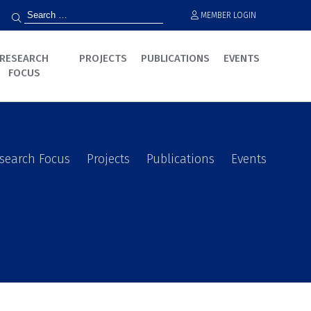
MEMBER LOGIN
RESEARCH
PROJECTS
PUBLICATIONS
EVENTS
FOCUS
search Focus
Projects
Publications
Events