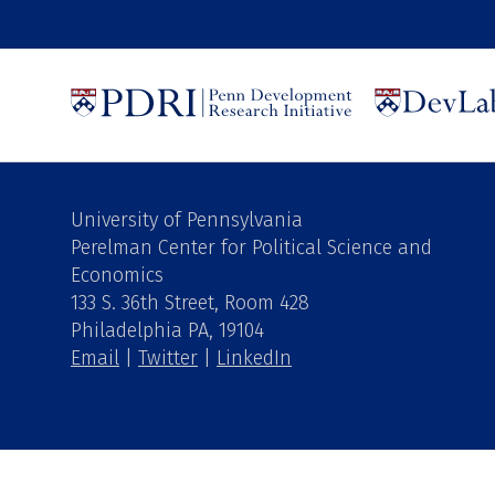
University of Pennsylvania
Perelman Center for Political Science and
Economics
133 S. 36th Street, Room 428
Philadelphia PA, 19104
Email
|
Twitter
|
LinkedIn