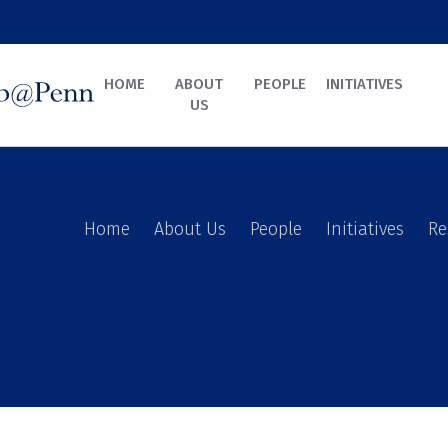
HOME
ABOUT
PEOPLE
INITIATIVES
US
Home
About Us
People
Initiatives
Re