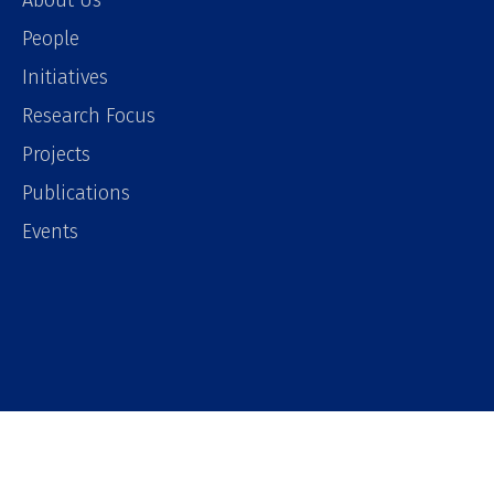
About Us
People
Initiatives
Research Focus
Projects
Publications
Events