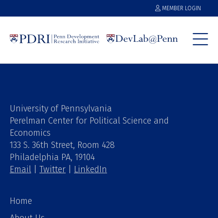
MEMBER LOGIN
University of Pennsylvania
Perelman Center for Political Science and
Economics
133 S. 36th Street, Room 428
Philadelphia PA, 19104
Email
|
Twitter
|
LinkedIn
Home