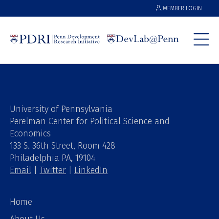
MEMBER LOGIN
University of Pennsylvania
Perelman Center for Political Science and
Economics
133 S. 36th Street, Room 428
Philadelphia PA, 19104
Email
|
Twitter
|
LinkedIn
Home