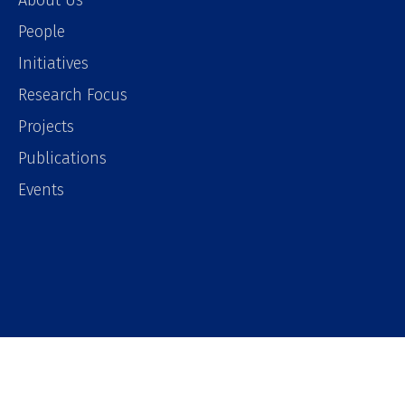
About Us
People
Initiatives
Research Focus
Projects
Publications
Events