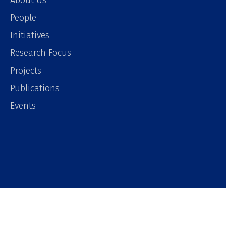
About Us
People
Initiatives
Research Focus
Projects
Publications
Events