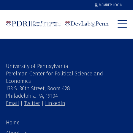
MEMBER LOGIN
University of Pennsylvania
Perelman Center for Political Science and
Economics
133 S. 36th Street, Room 428
Philadelphia PA, 19104
Email
|
Twitter
|
LinkedIn
Home