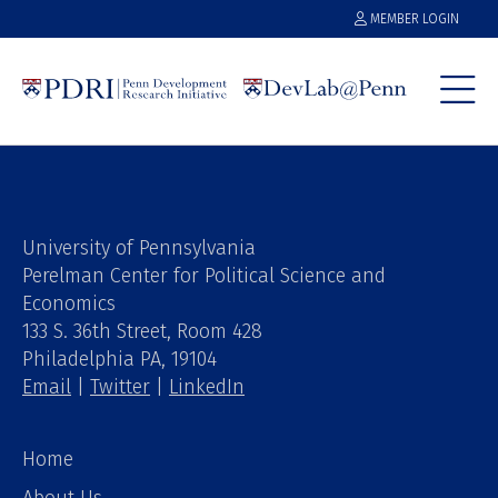
MEMBER LOGIN
University of Pennsylvania
Perelman Center for Political Science and
Economics
133 S. 36th Street, Room 428
Philadelphia PA, 19104
Email
|
Twitter
|
LinkedIn
Home