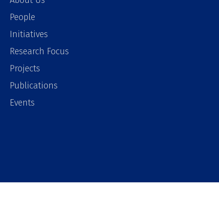
About Us
People
Initiatives
Research Focus
Projects
Publications
Events