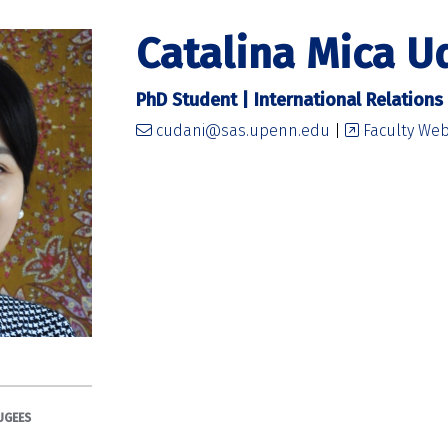
Catalina Mica U
PhD Student | International Relations
cudani@sas.upenn.edu
|
Faculty Web
UGEES