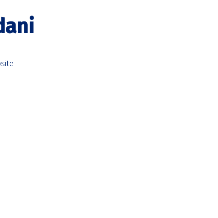
dani
site