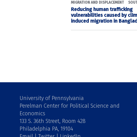
MIGRATION AND DISPLACEMENT
SOUT
Reducing human trafficking
vulnerabilities caused by cl
induced migration in Bangla
University of Pennsylvania
Perelman Center for Political Science and
Economics
133 S. 36th Street, Room 428
Philadelphia PA, 19104
Email
|
Twitter
|
LinkedIn