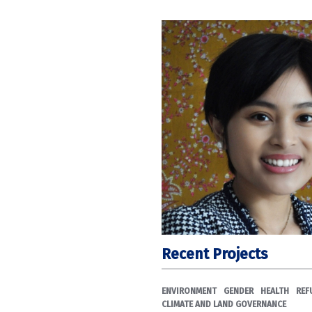
Recent Projects
ENVIRONMENT
GENDER
HEALTH
REF
CLIMATE AND LAND GOVERNANCE