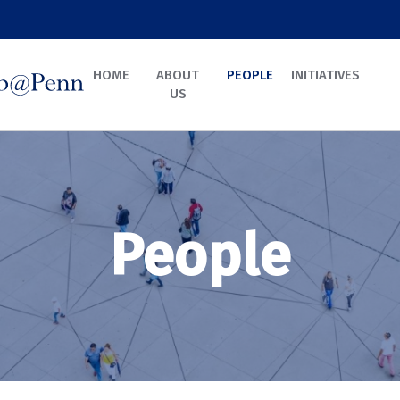
HOME
ABOUT
PEOPLE
INITIATIVES
US
People