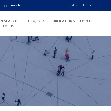
MEMBER LOGIN
RESEARCH
PROJECTS
PUBLICATIONS
EVENTS
FOCUS