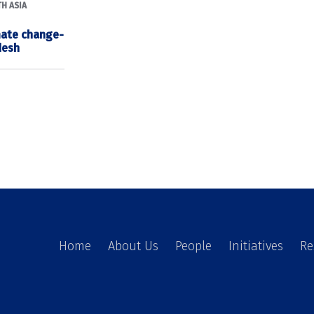
H ASIA
imate change-
desh
Home
About Us
People
Initiatives
Re