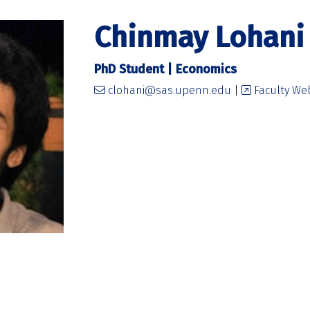
Chinmay Lohani
PhD Student | Economics
clohani@sas.upenn.edu
|
Faculty We