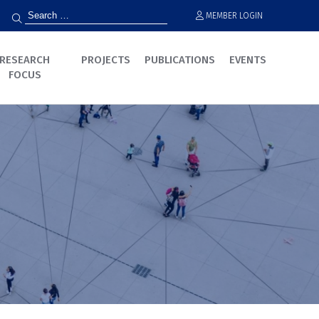
MEMBER LOGIN
RESEARCH
PROJECTS
PUBLICATIONS
EVENTS
FOCUS