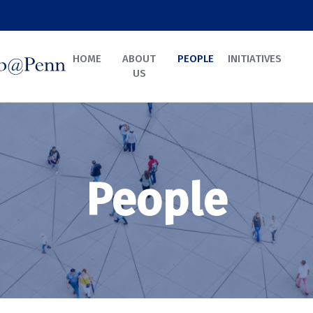
HOME
ABOUT
PEOPLE
INITIATIVES
US
People