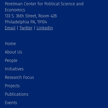
Perelman Center for Political Science and
Economics
133 S. 36th Street, Room 428
Philadelphia PA, 19104
Email
|
Twitter
|
LinkedIn
Home
About Us
People
Initiatives
Research Focus
Projects
Publications
Events