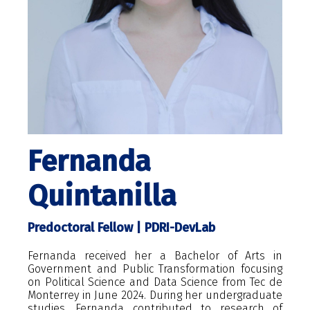
Fernanda
Quintanilla
Predoctoral Fellow | PDRI-DevLab
Fernanda received her a Bachelor of Arts in
Government and Public Transformation focusing
on Political Science and Data Science from Tec de
Monterrey in June 2024. During her undergraduate
studies, Fernanda contributed to research of