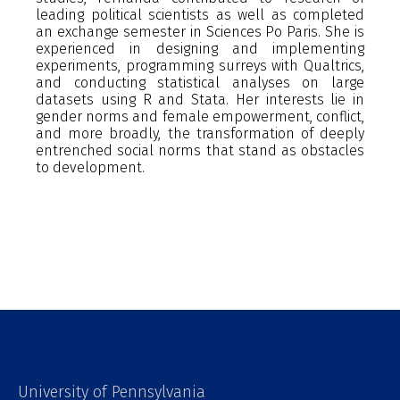
leading political scientists as well as completed
an exchange semester in Sciences Po Paris. She is
experienced in designing and implementing
experiments, programming surreys with Qualtrics,
and conducting statistical analyses on large
datasets using R and Stata. Her interests lie in
gender norms and female empowerment, conflict,
and more broadly, the transformation of deeply
entrenched social norms that stand as obstacles
to development.
University of Pennsylvania