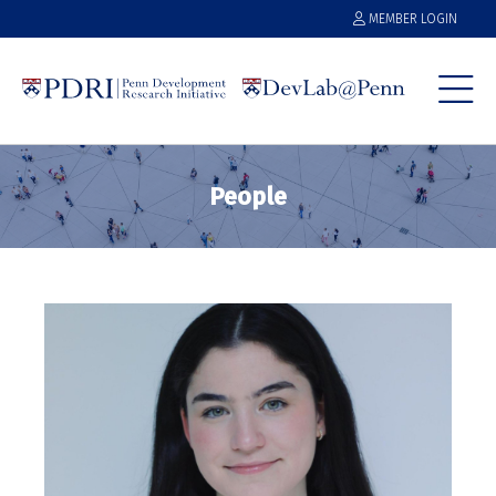
MEMBER LOGIN
People