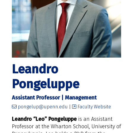
Leandro
Pongeluppe
Assistant Professor | Management
pongelup@upenn.edu
|
Faculty Website
Leandro “Leo” Pongeluppe
is
an Assistant
Professor at the Wharton School, University of