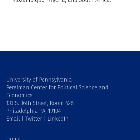
Mozambique, Nigeria, and South Africa.
University of Pennsylvania
Perelman Center for Political Science and
Economics
133 S. 36th Street, Room 428
Philadelphia PA, 19104
Email
|
Twitter
|
LinkedIn
Home