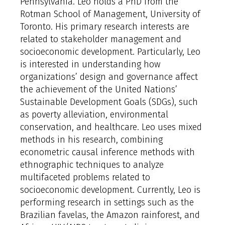
Pennsylvania. Leo holds a PhD from the
Rotman School of Management, University of
Toronto. His primary research interests are
related to stakeholder management and
socioeconomic development. Particularly, Leo
is interested in understanding how
organizations’ design and governance affect
the achievement of the United Nations’
Sustainable Development Goals (SDGs), such
as poverty alleviation, environmental
conservation, and healthcare. Leo uses mixed
methods in his research, combining
econometric causal inference methods with
ethnographic techniques to analyze
multifaceted problems related to
socioeconomic development. Currently, Leo is
performing research in settings such as the
Brazilian favelas, the Amazon rainforest, and