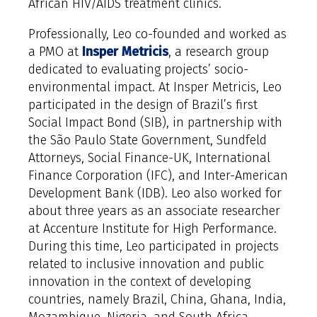
African HIV/AIDS treatment clinics.
Professionally, Leo co-founded and worked as
a PMO at
Insper Metricis
, a research group
dedicated to evaluating projects’ socio-
environmental impact. At Insper Metricis, Leo
participated in the design of Brazil’s first
Social Impact Bond (SIB), in partnership with
the São Paulo State Government, Sundfeld
Attorneys, Social Finance-UK, International
Finance Corporation (IFC), and Inter-American
Development Bank (IDB). Leo also worked for
about three years as an associate researcher
at Accenture Institute for High Performance.
During this time, Leo participated in projects
related to inclusive innovation and public
innovation in the context of developing
countries, namely Brazil, China, Ghana, India,