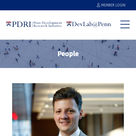
MEMBER LOGIN
People