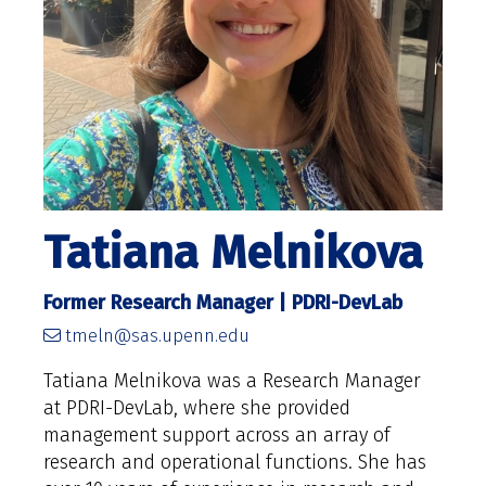
Tatiana Melnikova
Former Research Manager | PDRI-DevLab
tmeln@sas.upenn.edu
Tatiana Melnikova was a Research Manager
at PDRI-DevLab, where she provided
management support across an array of
research and operational functions. She has