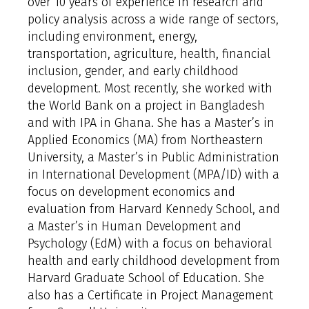
over 10 years of experience in research and
policy analysis across a wide range of sectors,
including environment, energy,
transportation, agriculture, health, financial
inclusion, gender, and early childhood
development. Most recently, she worked with
the World Bank on a project in Bangladesh
and with IPA in Ghana. She has a Master’s in
Applied Economics (MA) from Northeastern
University, a Master’s in Public Administration
in International Development (MPA/ID) with a
focus on development economics and
evaluation from Harvard Kennedy School, and
a Master’s in Human Development and
Psychology (EdM) with a focus on behavioral
health and early childhood development from
Harvard Graduate School of Education. She
also has a Certificate in Project Management