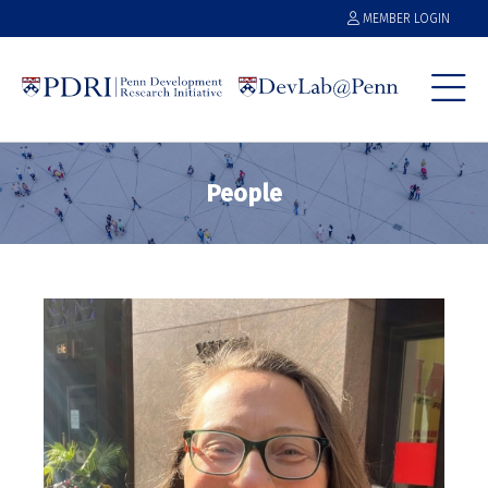
MEMBER LOGIN
People