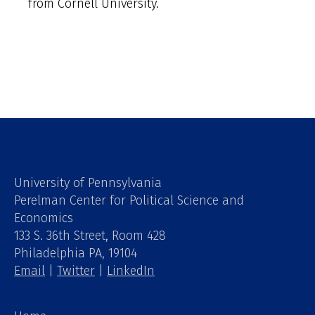
from Cornell University.
University of Pennsylvania
Perelman Center for Political Science and
Economics
133 S. 36th Street, Room 428
Philadelphia PA, 19104
Email
|
Twitter
|
LinkedIn