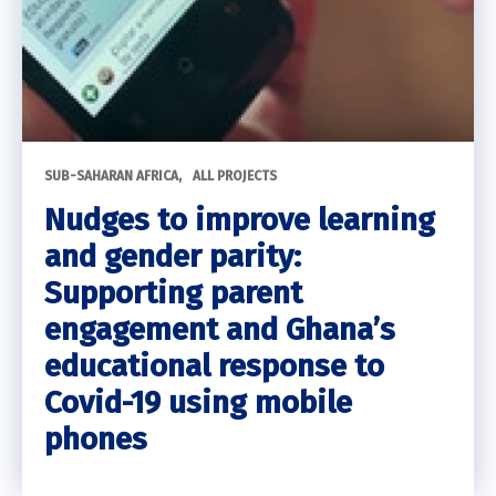
SUB-SAHARAN AFRICA
ALL PROJECTS
Nudges to improve learning
and gender parity:
Supporting parent
engagement and Ghana’s
educational response to
Covid-19 using mobile
phones