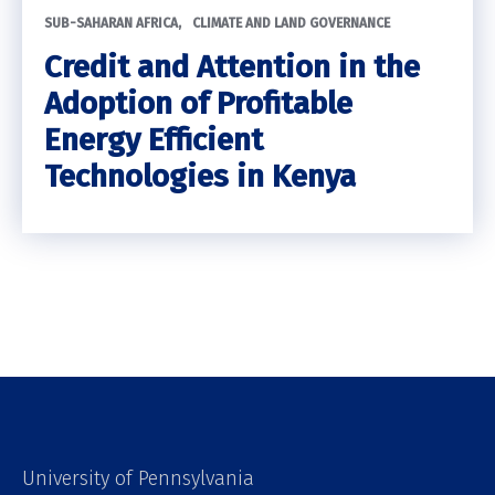
SUB-SAHARAN AFRICA
CLIMATE AND LAND GOVERNANCE
Credit and Attention in the
Adoption of Profitable
Energy Efficient
Technologies in Kenya
University of Pennsylvania