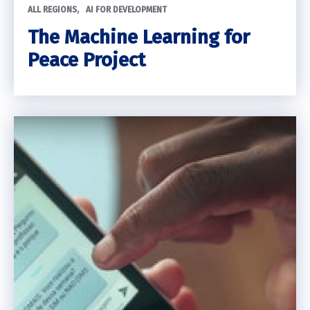
ALL REGIONS
AI FOR DEVELOPMENT
The Machine Learning for
Peace Project