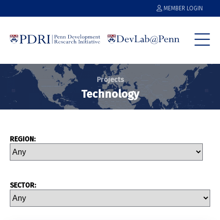
MEMBER LOGIN
Projects
Technology
REGION:
SECTOR: