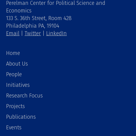
Perelman Center for Political Science and
Economics
133 S. 36th Street, Room 428
Philadelphia PA, 19104
Email
|
Twitter
|
LinkedIn
Home
About Us
People
Initiatives
Research Focus
Projects
Publications
Events