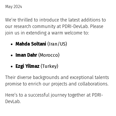
May 2024
We’re thrilled to introduce the latest additions to
our research community at PDRI-DevLab. Please
join us in extending a warm welcome to:
Mahda Soltani
(Iran/US)
Iman Dahr
(Morocco)
Ezgi Yilmaz
(Turkey)
Their diverse backgrounds and exceptional talents
promise to enrich our projects and collaborations.
Here’s to a successful journey together at PDRI-
DevLab.