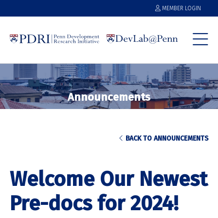
MEMBER LOGIN
Announcements
BACK TO ANNOUNCEMENTS
Welcome Our Newest
Pre-docs for 2024!