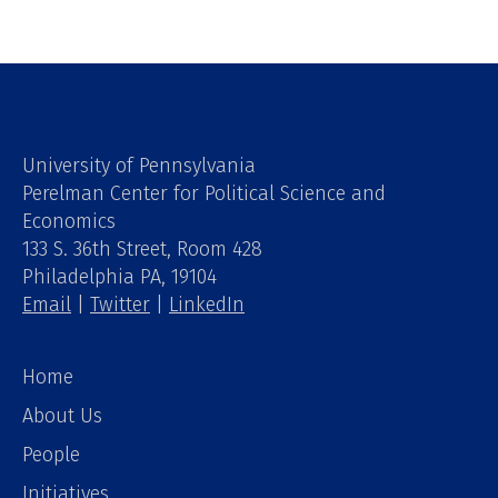
University of Pennsylvania
Perelman Center for Political Science and
Economics
133 S. 36th Street, Room 428
Philadelphia PA, 19104
Email
|
Twitter
|
LinkedIn
Home
About Us
People
Initiatives