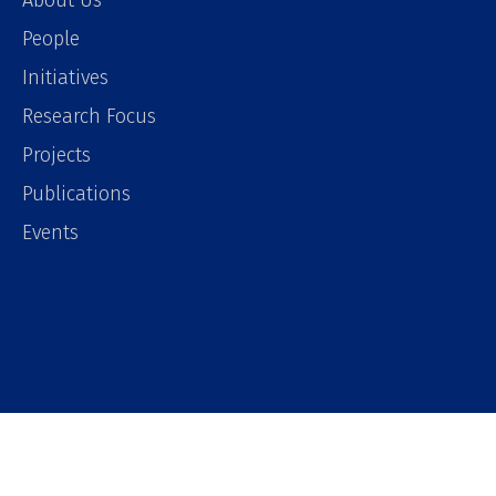
About Us
People
Initiatives
Research Focus
Projects
Publications
Events