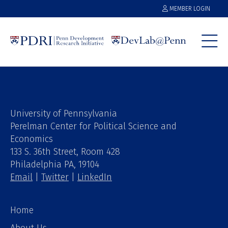
MEMBER LOGIN
University of Pennsylvania
Perelman Center for Political Science and
Economics
133 S. 36th Street, Room 428
Philadelphia PA, 19104
Email
|
Twitter
|
LinkedIn
Home