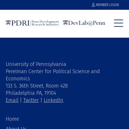
MEMBER LOGIN
University of Pennsylvania
Perelman Center for Political Science and
Economics
133 S. 36th Street, Room 428
Philadelphia PA, 19104
Email
|
Twitter
|
LinkedIn
Home