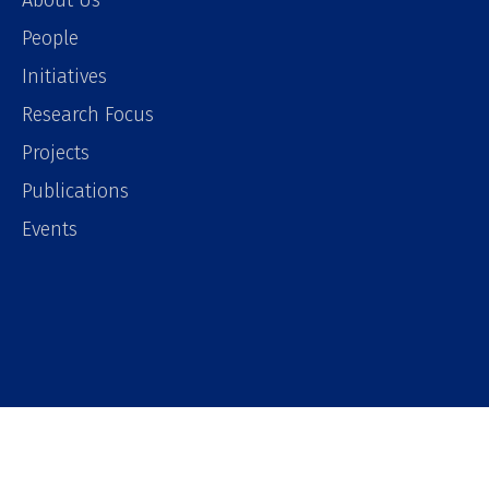
About Us
People
Initiatives
Research Focus
Projects
Publications
Events