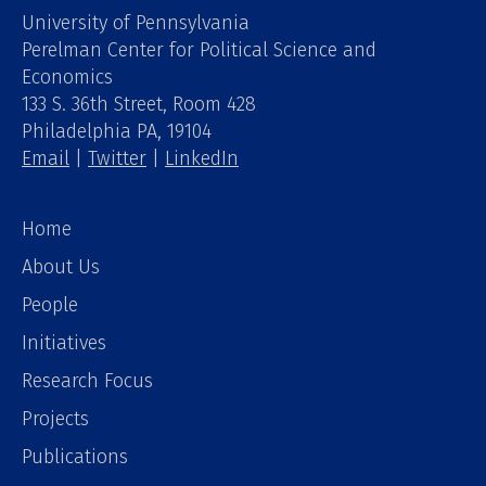
University of Pennsylvania
Perelman Center for Political Science and
Economics
133 S. 36th Street, Room 428
Philadelphia PA, 19104
Email
|
Twitter
|
LinkedIn
Home
About Us
People
Initiatives
Research Focus
Projects
Publications