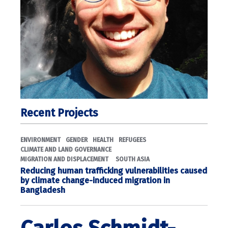
Recent Projects
ENVIRONMENT
GENDER
HEALTH
REFUGEES
CLIMATE AND LAND GOVERNANCE
MIGRATION AND DISPLACEMENT
SOUTH ASIA
Reducing human trafficking vulnerabilities caused
by climate change-induced migration in
Bangladesh