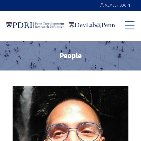
MEMBER LOGIN
People