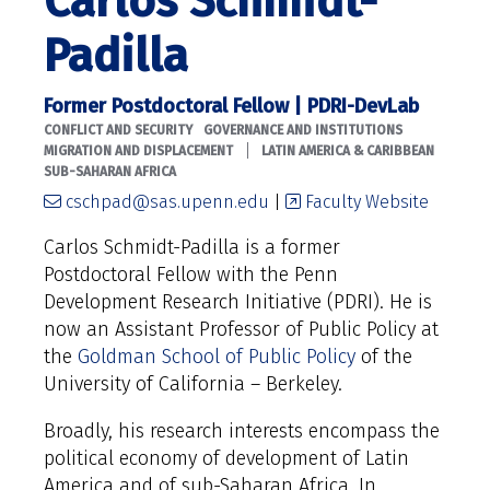
Carlos Schmidt-
Padilla
Former Postdoctoral Fellow | PDRI-DevLab
CONFLICT AND SECURITY
GOVERNANCE AND INSTITUTIONS
|
MIGRATION AND DISPLACEMENT
LATIN AMERICA & CARIBBEAN
SUB-SAHARAN AFRICA
cschpad@sas.upenn.edu
|
Faculty Website
Carlos Schmidt-Padilla is a former
Postdoctoral Fellow with the Penn
Development Research Initiative (PDRI). He is
now an Assistant Professor of Public Policy at
the
Goldman School of Public Policy
of the
University of California – Berkeley.
Broadly, his research interests encompass the
political economy of development of Latin
America and of sub-Saharan Africa. In