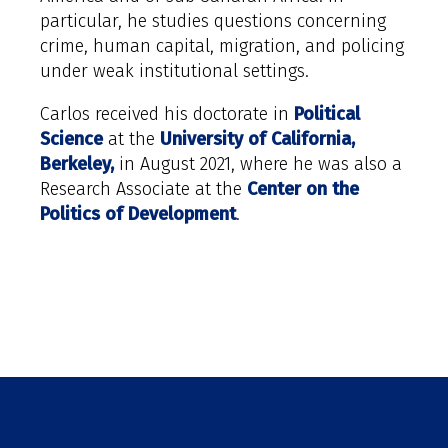
particular, he studies questions concerning
crime, human capital, migration, and policing
under weak institutional settings.
Carlos received his doctorate in
Political
Science
at the
University of California,
Berkeley,
in August 2021, where he was also a
Research Associate at the
Center on the
Politics of Development
.