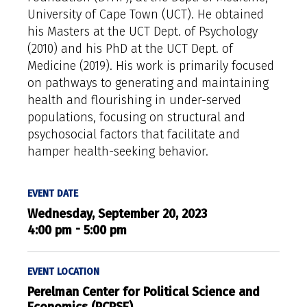
University of Cape Town (UCT). He obtained
his Masters at the UCT Dept. of Psychology
(2010) and his PhD at the UCT Dept. of
Medicine (2019). His work is primarily focused
on pathways to generating and maintaining
health and flourishing in under-served
populations, focusing on structural and
psychosocial factors that facilitate and
hamper health-seeking behavior.
EVENT DATE
Wednesday, September 20, 2023
-
4:00 pm
5:00 pm
EVENT LOCATION
Perelman Center for Political Science and
Economics (PCPSE)