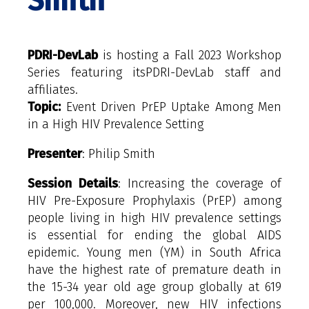
Smith
PDRI-DevLab
is hosting a Fall 2023 Workshop
Series featuring itsPDRI-DevLab staff and
affiliates.
Topic:
Event Driven PrEP Uptake Among Men
in a High HIV Prevalence Setting
Presenter
: Philip Smith
Session Details
: Increasing the coverage of
HIV Pre-Exposure Prophylaxis (PrEP) among
people living in high HIV prevalence settings
is essential for ending the global AIDS
epidemic. Young men (YM) in South Africa
have the highest rate of premature death in
the 15-34 year old age group globally at 619
per 100,000. Moreover, new HIV infections