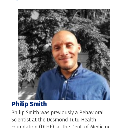
Philip Smith
Philip Smith was previously a Behavioral
Scientist at the Desmond Tutu Health
Foundation (DTHF), at the Dept. of Medicine,