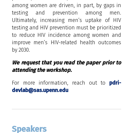
among women are driven, in part, by gaps in
testing and prevention among men.
Ultimately, increasing men’s uptake of HIV
testing and HIV prevention must be prioritized
to reduce HIV incidence among women and
improve men’s HIV-related health outcomes
by 2030.
We request that you read the paper prior to
attending the workshop.
For more information, reach out to
pdri-
devlab@sas.upenn.edu
Speakers