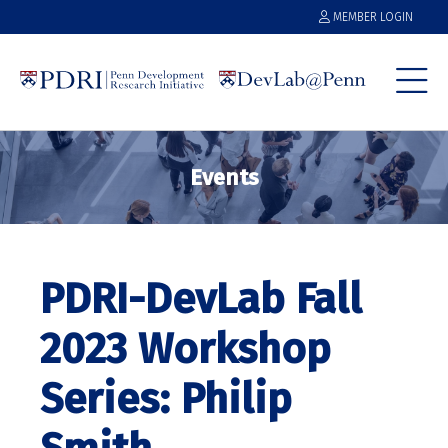
MEMBER LOGIN
Events
PDRI-DevLab Fall
2023 Workshop
Series: Philip