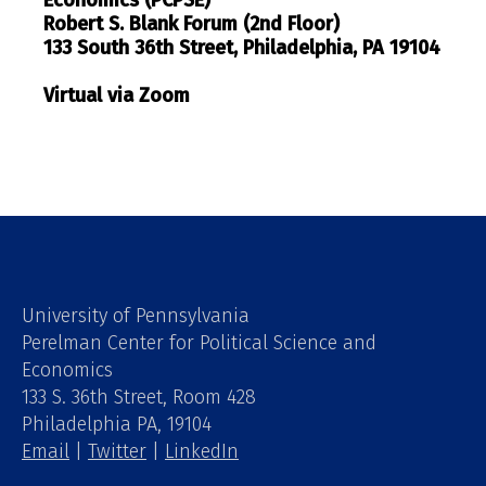
Robert S. Blank Forum (2nd Floor)
133 South 36th Street, Philadelphia, PA 19104
Virtual via Zoom
University of Pennsylvania
Perelman Center for Political Science and
Economics
133 S. 36th Street, Room 428
Philadelphia PA, 19104
Email
|
Twitter
|
LinkedIn