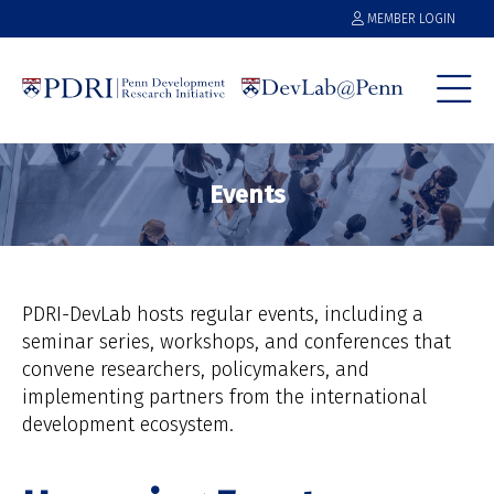
MEMBER LOGIN
Events
PDRI-DevLab hosts regular events, including a
seminar series, workshops, and conferences that
convene researchers, policymakers, and
implementing partners from the international
development ecosystem.