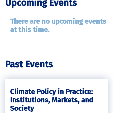
Upcoming Events
There are no upcoming events
at this time.
Past Events
Climate Policy in Practice:
Institutions, Markets, and
Society