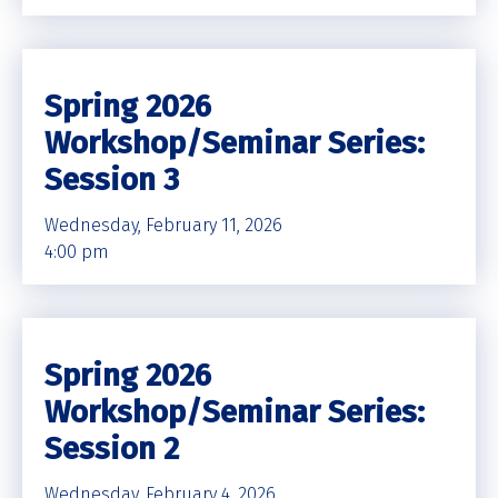
Spring 2026
Workshop/Seminar Series:
Session 3
Wednesday, February 11, 2026
4:00 pm
Spring 2026
Workshop/Seminar Series:
Session 2
Wednesday, February 4, 2026