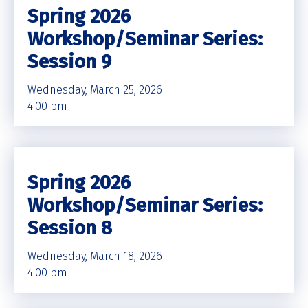
Spring 2026
Workshop/Seminar Series:
Session 9
Wednesday, March 25, 2026
4:00 pm
Spring 2026
Workshop/Seminar Series:
Session 8
Wednesday, March 18, 2026
4:00 pm