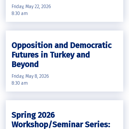
Friday, May 22, 2026
8:30 am
Opposition and Democratic
Futures in Turkey and
Beyond
Friday, May 8, 2026
8:30 am
Spring 2026
Workshop/Seminar Series: