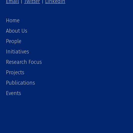
Email
|
Twitter
|
LinkedIn
Home
About Us
People
Initiatives
Research Focus
Projects
Publications
Events