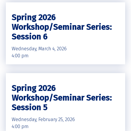
Spring 2026
Workshop/Seminar Series:
Session 6
Wednesday, March 4, 2026
4:00 pm
Spring 2026
Workshop/Seminar Series:
Session 5
Wednesday, February 25, 2026
4:00 pm