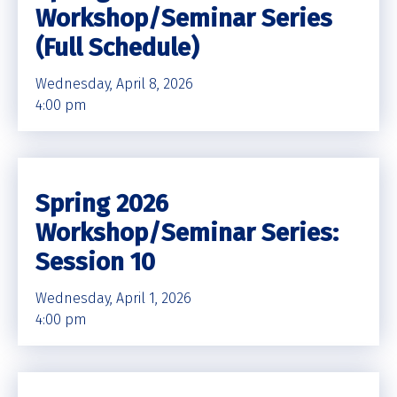
Workshop/Seminar Series
(Full Schedule)
Wednesday, April 8, 2026
4:00 pm
Spring 2026
Workshop/Seminar Series:
Session 10
Wednesday, April 1, 2026
4:00 pm