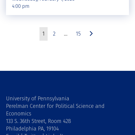
4:00 pm
1
2
…
15
University of Pennsylvania
Perelman Center for Political Science and
Economics
133 S. 36th Street, Room 428
Philadelphia PA, 19104