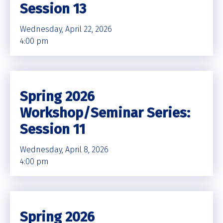
Session 13
Wednesday, April 22, 2026
4:00 pm
Spring 2026
Workshop/Seminar Series:
Session 11
Wednesday, April 8, 2026
4:00 pm
Spring 2026