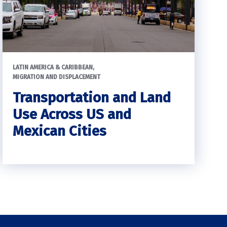
LATIN AMERICA & CARIBBEAN
MIGRATION AND DISPLACEMENT
Transportation and Land
Use Across US and
Mexican Cities