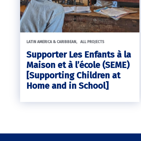
LATIN AMERICA & CARIBBEAN
ALL PROJECTS
Supporter Les Enfants à la
Maison et à l’école (SEME)
[Supporting Children at
Home and in School]