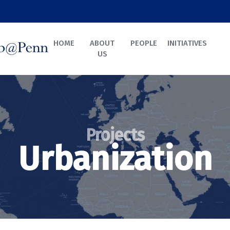
HOME
ABOUT
PEOPLE
INITIATIVES
US
Projects
Urbanization