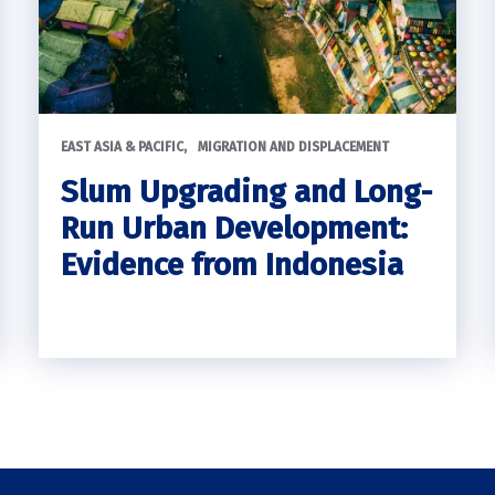
EAST ASIA & PACIFIC
MIGRATION AND DISPLACEMENT
Slum Upgrading and Long-
Run Urban Development:
Evidence from Indonesia