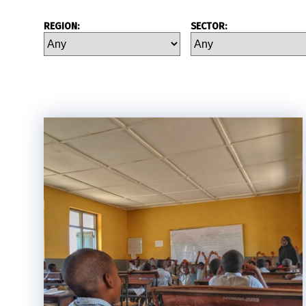
REGION:
SECTOR: