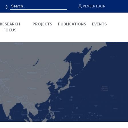
MEMBER LOGIN
RESEARCH
PROJECTS
PUBLICATIONS
EVENTS
FOCUS