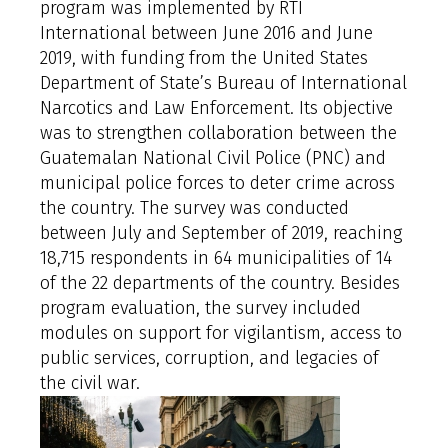
program was implemented by RTI
International between June 2016 and June
2019, with funding from the United States
Department of State’s Bureau of International
Narcotics and Law Enforcement. Its objective
was to strengthen collaboration between the
Guatemalan National Civil Police (PNC) and
municipal police forces to deter crime across
the country. The survey was conducted
between July and September of 2019, reaching
18,715 respondents in 64 municipalities of 14
of the 22 departments of the country. Besides
program evaluation, the survey included
modules on support for vigilantism, access to
public services, corruption, and legacies of
the civil war.