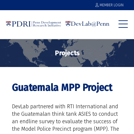
MEMBER LOGIN
Projects
Guatemala MPP Project
DevLab partnered with RTI International and
the Guatemalan think tank ASIES to conduct
an endline survey to evaluate the success of
the Model Police Precinct program (MPP). The