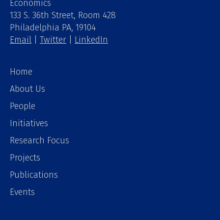
Economics
133 S. 36th Street, Room 428
Philadelphia PA, 19104
Email
|
Twitter
|
LinkedIn
Home
About Us
People
Initiatives
Research Focus
Projects
Publications
Events