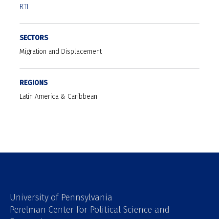
RTI
SECTORS
Migration and Displacement
REGIONS
Latin America & Caribbean
University of Pennsylvania
Perelman Center for Political Science and