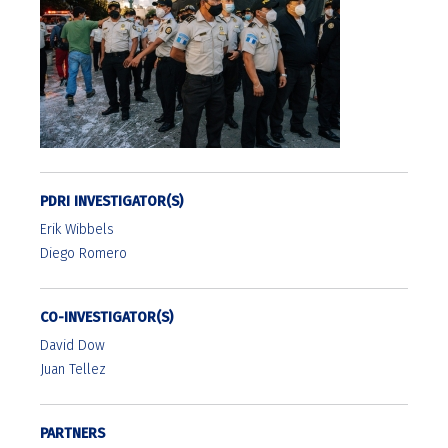
PDRI INVESTIGATOR(S)
Erik Wibbels
Diego Romero
CO-INVESTIGATOR(S)
David Dow
Juan Tellez
PARTNERS