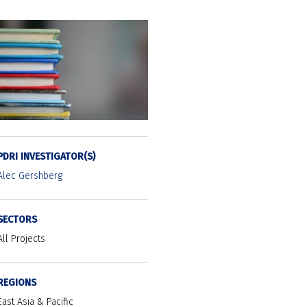
PDRI INVESTIGATOR(S)
Alec Gershberg
SECTORS
All Projects
REGIONS
East Asia & Pacific