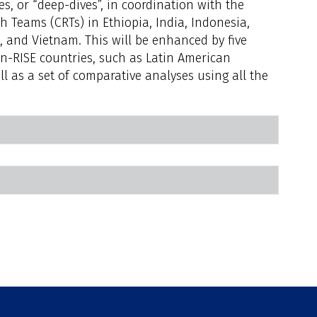
s, or “deep-dives”, in coordination with the
h Teams (CRTs) in Ethiopia, India, Indonesia,
, and Vietnam. This will be enhanced by five
n-RISE countries, such as Latin American
l as a set of comparative analyses using all the