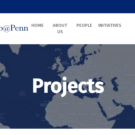
HOME
ABOUT
PEOPLE
INITIATIVES
US
Projects