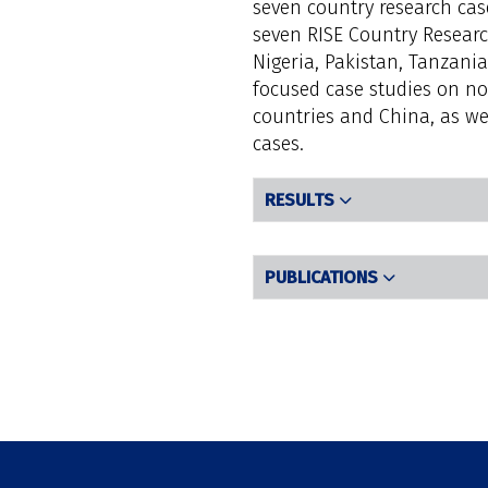
seven country research case
seven RISE Country Researc
Nigeria, Pakistan, Tanzania
focused case studies on no
countries and China, as wel
cases.
RESULTS
PUBLICATIONS