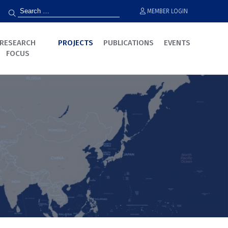
MEMBER LOGIN
RESEARCH
PROJECTS
PUBLICATIONS
EVENTS
FOCUS