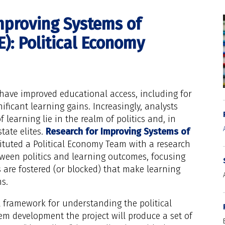
mproving Systems of
): Political Economy
have improved educational access, including for
ificant learning gains. Increasingly, analysts
 learning lie in the realm of politics and, in
state elites.
Research for Improving Systems of
tuted a Political Economy Team with a research
ween politics and learning outcomes, focusing
 are fostered (or blocked) that make learning
s.
l framework for understanding the political
m development the project will produce a set of