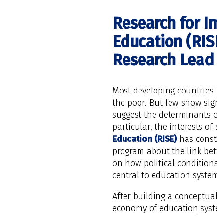
Research for I
Education (RISE
Research Lead
Most developing countries 
the poor. But few show sign
suggest the determinants of
particular, the interests of 
Education (RISE)
has consti
program about the link bet
on how political conditions
central to education system
After building a conceptua
economy of education syste