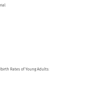
rial
dbirth Rates of Young Adults: