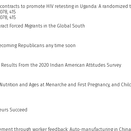
 contracts to promote HIV retesting in Uganda: A randomized t
1078, 415
1078, 415
tract Forced Migrants in the Global South
ecoming Republicans any time soon
 Results From the 2020 Indian American Attitudes Survey
Nutrition and Ages at Menarche and First Pregnancy, and Chil
eurs Succeed
ment through worker feedback: Auto-manufacturing in China