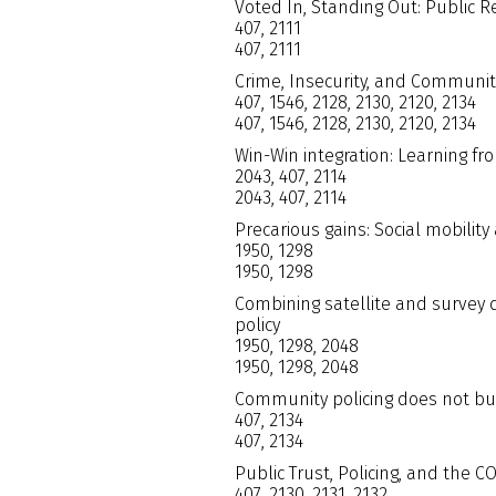
Voted In, Standing Out: Public R
407, 2111
407, 2111
Crime, Insecurity, and Community
407, 1546, 2128, 2130, 2120, 2134
407, 1546, 2128, 2130, 2120, 2134
Win-Win integration: Learning 
2043, 407, 2114
2043, 407, 2114
Precarious gains: Social mobility
1950, 1298
1950, 1298
Combining satellite and survey 
policy
1950, 1298, 2048
1950, 1298, 2048
Community policing does not buil
407, 2134
407, 2134
Public Trust, Policing, and the 
407, 2130, 2131, 2132