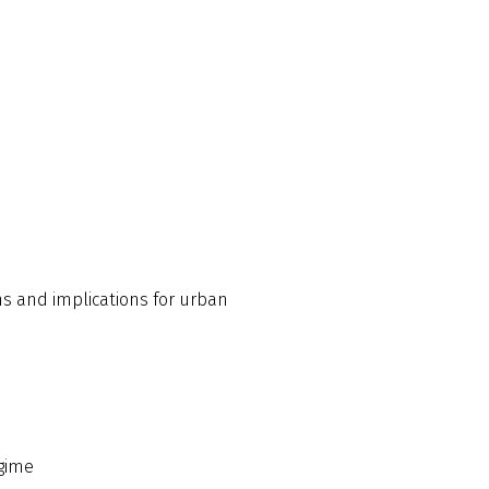
ns and implications for urban
egime