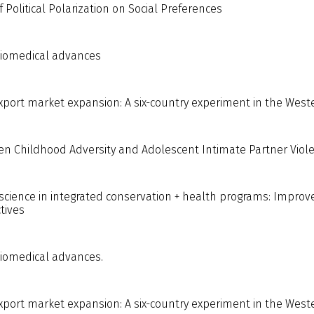
Political Polarization on Social Preferences
biomedical advances
export market expansion: A six-country experiment in the Wes
en Childhood Adversity and Adolescent Intimate Partner Viole
science in integrated conservation + health programs: Improve
tives
biomedical advances.
export market expansion: A six-country experiment in the West