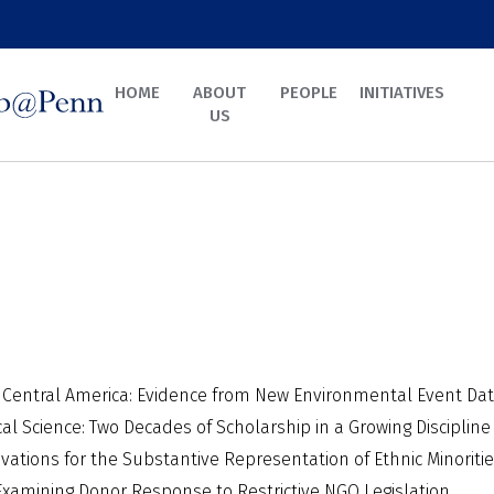
HOME
ABOUT
PEOPLE
INITIATIVES
US
n Central America: Evidence from New Environmental Event Da
cal Science: Two Decades of Scholarship in a Growing Discipline
vations for the Substantive Representation of Ethnic Minoriti
xamining Donor Response to Restrictive NGO Legislation