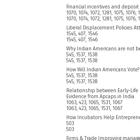
Financial incentives and deposit
1070, 1074, 1072, 1281, 1075, 1076, 
1070, 1074, 1072, 1281, 1075, 1076, 
Liberal Displacement Policies At
1545, 407, 1546
1545, 407, 1546
Why Indian Americans are not b
545, 1537, 1538
545, 1537, 1538
How Will Indian Americans Vote?
545, 1537, 1538
545, 1537, 1538
Relationship between Early-Life 
Evidence from Apcaps in India
1063, 423, 1065, 1531, 1067
1063, 423, 1065, 1531, 1067
How Incubators Help Entrepren
503
503
Firms & Trade Improving manage