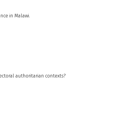
nce in Malawi.
lectoral authoritarian contexts?