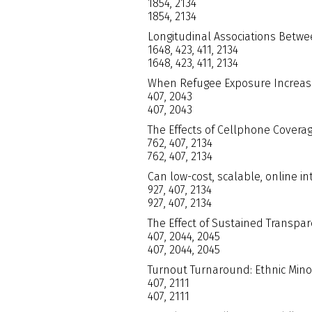
1854, 2134
1854, 2134
Longitudinal Associations Betwe
1648, 423, 411, 2134
1648, 423, 411, 2134
When Refugee Exposure Increas
407, 2043
407, 2043
The Effects of Cellphone Covera
762, 407, 2134
762, 407, 2134
Can low-cost, scalable, online in
927, 407, 2134
927, 407, 2134
The Effect of Sustained Transpar
407, 2044, 2045
407, 2044, 2045
Turnout Turnaround: Ethnic Minori
407, 2111
407, 2111