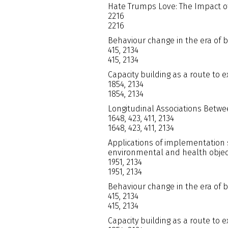
Hate Trumps Love: The Impact of 
2216
2216
Behaviour change in the era of 
415, 2134
415, 2134
Capacity building as a route to 
1854, 2134
1854, 2134
Longitudinal Associations Betwe
1648, 423, 411, 2134
1648, 423, 411, 2134
Applications of implementation 
environmental and health objec
1951, 2134
1951, 2134
Behaviour change in the era of 
415, 2134
415, 2134
Capacity building as a route to 