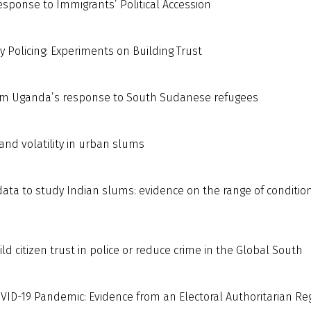
esponse to Immigrants’ Political Accession
 Policing: Experiments on Building Trust
from Uganda’s response to South Sudanese refugees
 and volatility in urban slums
data to study Indian slums: evidence on the range of conditio
d citizen trust in police or reduce crime in the Global South
COVID-19 Pandemic: Evidence from an Electoral Authoritarian R