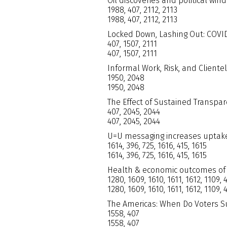
Oil discoveries and political wi
1988, 407, 2112, 2113
1988, 407, 2112, 2113
Locked Down, Lashing Out: COVID-
407, 1507, 2111
407, 1507, 2111
Informal Work, Risk, and Cliente
1950, 2048
1950, 2048
The Effect of Sustained Transpar
407, 2045, 2044
407, 2045, 2044
U=U messaging increases uptake
1614, 396, 725, 1616, 415, 1615
1614, 396, 725, 1616, 415, 1615
Health & economic outcomes of 
1280, 1609, 1610, 1611, 1612, 1109, 
1280, 1609, 1610, 1611, 1612, 1109, 
The Americas: When Do Voters S
1558, 407
1558, 407