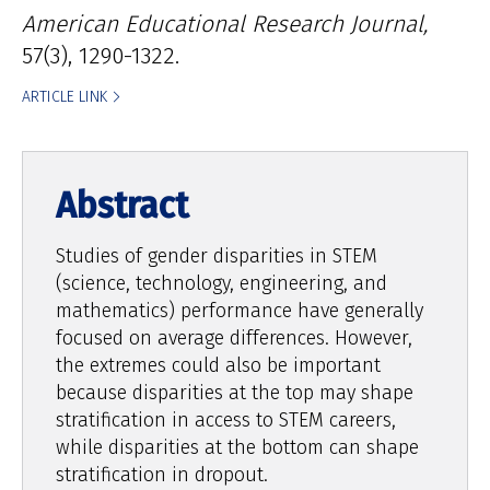
American Educational Research Journal,
57(3), 1290-1322.
ARTICLE LINK
Studies of gender disparities in STEM
(science, technology, engineering, and
mathematics) performance have generally
focused on average differences. However,
the extremes could also be important
because disparities at the top may shape
stratification in access to STEM careers,
while disparities at the bottom can shape
stratification in dropout.