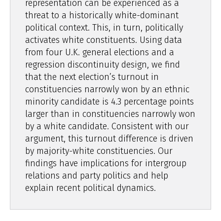
representation can be experienced as a
threat to a historically white-dominant
political context. This, in turn, politically
activates white constituents. Using data
from four U.K. general elections and a
regression discontinuity design, we find
that the next election’s turnout in
constituencies narrowly won by an ethnic
minority candidate is 4.3 percentage points
larger than in constituencies narrowly won
by a white candidate. Consistent with our
argument, this turnout difference is driven
by majority-white constituencies. Our
findings have implications for intergroup
relations and party politics and help
explain recent political dynamics.