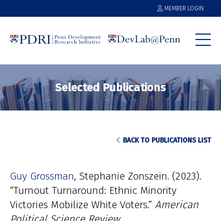
MEMBER LOGIN
Selected Publications
BACK TO PUBLICATIONS LIST
Guy Grossman
Stephanie Zonszein
(2023).
“Turnout Turnaround: Ethnic Minority
Victories Mobilize White Voters.”
American
Political Science Review