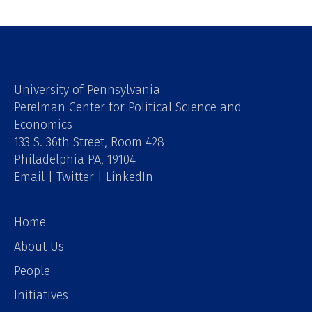
University of Pennsylvania
Perelman Center for Political Science and
Economics
133 S. 36th Street, Room 428
Philadelphia PA, 19104
Email
|
Twitter
|
LinkedIn
Home
About Us
People
Initiatives