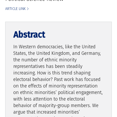
ARTICLE LINK
In Western democracies, like the United
States, the United Kingdom, and Germany,
the number of ethnic minority
representatives has been steadily
increasing. How is this trend shaping
electoral behavior? Past work has focused
on the effects of minority representation
on ethnic minorities’ political engagement,
with less attention to the electoral
behavior of majority-group members. We
argue that increased minorities’