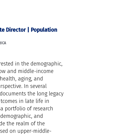
te Director | Population
ICA
erested in the demographic,
 low and middle-income
health, aging, and
rspective. In several
 documents the long legacy
tcomes in late life in
 a portfolio of research
l, demographic, and
de the realm of the
cused on upper-middle-