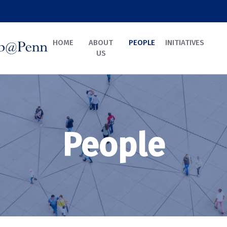
HOME
ABOUT
PEOPLE
INITIATIVES
US
People