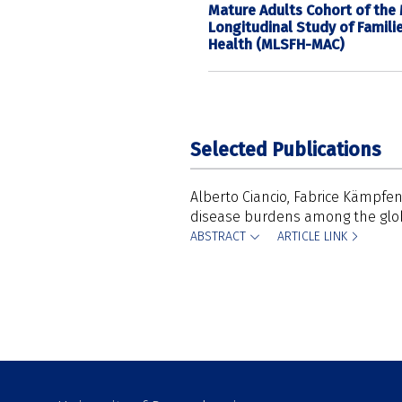
Mature Adults Cohort of the
Longitudinal Study of Famili
Health (MLSFH-MAC)
Selected Publications
Alberto Ciancio
Fabrice Kämpfe
disease burdens among the glob
ABSTRACT
ARTICLE LINK