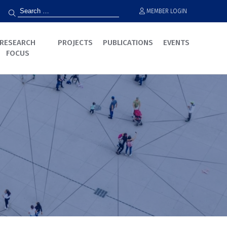
MEMBER LOGIN
RESEARCH
PROJECTS
PUBLICATIONS
EVENTS
FOCUS