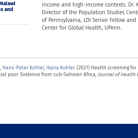
 Malawi
income and high-income contexts. Dr. K
es and
Director of the Population Studies Cent
of Pennsylvania, LDI Senior Fellow and 
Center for Global Health, UPenn.
n
Hans-Peter Kohler
Iliana Kohler
(2021) Health screening f
al poor: Evidence from sub-Saharan Africa,
Journal of Health