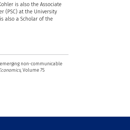
ohler is also the Associate
er (PSC) at the University
is also a Scholar of the
or emerging non-communicable
 Economics
, Volume 75