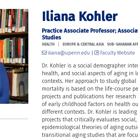
Iliana Kohler
Practice Associate Professor; Associa
Studies
|
HEALTH
EUROPE & CENTRAL ASIA
SUB-SAHARAN AFR
iliana@upenn.edu
|
Faculty Website
Dr. Kohler is a social demographer int
health, and social aspects of aging in
contexts. Her approach to study global 
mortality is based on the life-course pe
projects and publications her research
of early childhood factors on health ou
different contexts. Dr. Kohler is leading
projects that critically evaluates socia
epidemiological theories of aging outsi
transitional aging studies that are fo