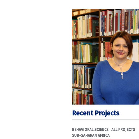
Recent Projects
BEHAVIORAL SCIENCE
ALL PROJECTS
SUB-SAHARAN AFRICA