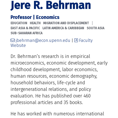
Jere R. Behrman
Professor | Economics
|
EDUCATION
HEALTH
MIGRATION AND DISPLACEMENT
EAST ASIA & PACIFIC
LATIN AMERICA & CARIBBEAN
SOUTH ASIA
SUB-SAHARAN AFRICA
jbehrman@econ.upenn.edu
|
Faculty
Website
Dr. Behrman’s research is in empirical
microeconomics, economic development, early
childhood development, labor economics,
human resources, economic demography,
household behaviors, life-cycle and
intergenerational relations, and policy
evaluation. He has published over 460
professional articles and 35 books.
He has worked with numerous international