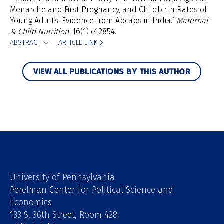
Menarche and First Pregnancy, and Childbirth Rates of
Young Adults: Evidence from Apcaps in India.”
Maternal
& Child Nutrition.
16(1) e12854.
ABSTRACT
ARTICLE LINK
VIEW ALL PUBLICATIONS BY THIS AUTHOR
University of Pennsylvania
Perelman Center for Political Science and
Economics
133 S. 36th Street, Room 428