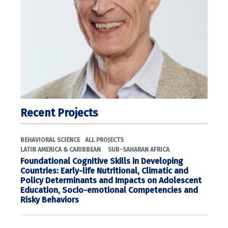
Recent Projects
BEHAVIORAL SCIENCE
ALL PROJECTS
LATIN AMERICA & CARIBBEAN
SUB-SAHARAN AFRICA
Foundational Cognitive Skills in Developing
Countries: Early-life Nutritional, Climatic and
Policy Determinants and Impacts on Adolescent
Education, Socio-emotional Competencies and
Risky Behaviors