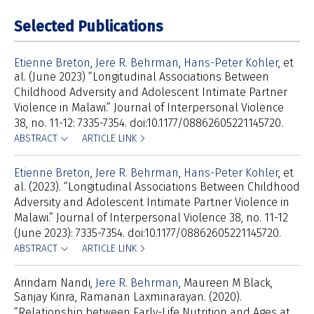
Selected Publications
Etienne Breton
Jere R. Behrman
Hans-Peter Kohler
et
al
(June 2023) “Longitudinal Associations Between
Childhood Adversity and Adolescent Intimate Partner
Violence in Malawi.” Journal of Interpersonal Violence
38, no. 11-12: 7335-7354. doi:10.1177/08862605221145720.
ABSTRACT
ARTICLE LINK
Etienne Breton
Jere R. Behrman
Hans-Peter Kohler
et
al
(2023). “Longitudinal Associations Between Childhood
Adversity and Adolescent Intimate Partner Violence in
Malawi.” Journal of Interpersonal Violence 38, no. 11-12
(June 2023): 7335-7354. doi:10.1177/08862605221145720.
ABSTRACT
ARTICLE LINK
Arindam Nandi
Jere R. Behrman
Maureen M Black
Sanjay Kinra
Ramanan Laxminarayan
(2020).
“Relationship between Early-Life Nutrition and Ages at