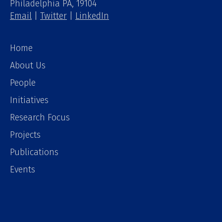
Philadelphia PA, 19104
Email
|
Twitter
|
LinkedIn
Home
About Us
People
Initiatives
Research Focus
Projects
Publications
Events