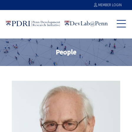
MEMBER LOGIN
People