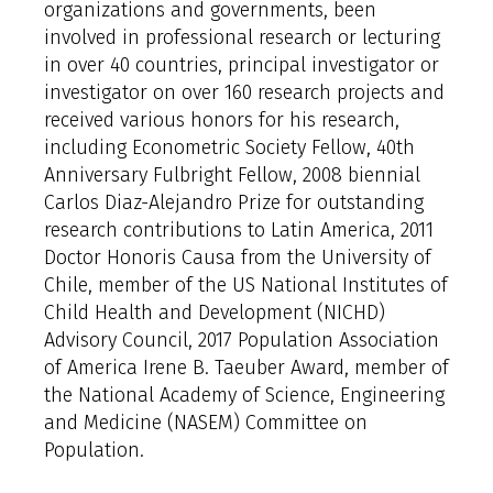
organizations and governments, been
involved in professional research or lecturing
in over 40 countries, principal investigator or
investigator on over 160 research projects and
received various honors for his research,
including Econometric Society Fellow, 40th
Anniversary Fulbright Fellow, 2008 biennial
Carlos Diaz-Alejandro Prize for outstanding
research contributions to Latin America, 2011
Doctor Honoris Causa from the University of
Chile, member of the US National Institutes of
Child Health and Development (NICHD)
Advisory Council, 2017 Population Association
of America Irene B. Taeuber Award, member of
the National Academy of Science, Engineering
and Medicine (NASEM) Committee on
Population.