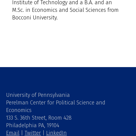
Institute of Technology and a B.A. and an
M.Sc. in Economics and Social Sciences from
Bocconi University.
University of Pennsylvania
Perelman Center for Political Science and
Economics
133 S. 36th Street, Room 428
Philadelphia PA, 19104
Email
|
Twitter
|
LinkedIn