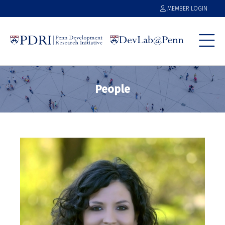
MEMBER LOGIN
People