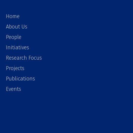
Home
About Us
People
Initiatives
Research Focus
Projects
Publications
Events