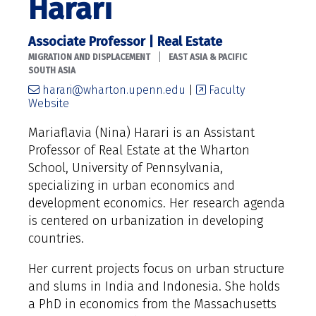
Harari
Associate Professor | Real Estate
|
MIGRATION AND DISPLACEMENT
EAST ASIA & PACIFIC
SOUTH ASIA
harari@wharton.upenn.edu
|
Faculty
Website
Mariaflavia (Nina) Harari is an Assistant
Professor of Real Estate at the Wharton
School, University of Pennsylvania,
specializing in urban economics and
development economics. Her research agenda
is centered on urbanization in developing
countries.
Her current projects focus on urban structure
and slums in India and Indonesia. She holds
a PhD in economics from the Massachusetts