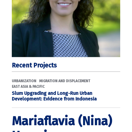
Recent Projects
URBANIZATION
MIGRATION AND DISPLACEMENT
EAST ASIA & PACIFIC
Slum Upgrading and Long-Run Urban
Development: Evidence from Indonesia
Mariaflavia (Nina)