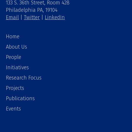
133 S. 36th Street, Room 428
Philadelphia PA, 19104
Email
|
Twitter
|
LinkedIn
Home
About Us
People
Initiatives
Research Focus
Projects
Publications
Events