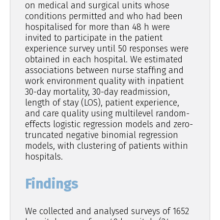
on medical and surgical units whose
conditions permitted and who had been
hospitalised for more than 48 h were
invited to participate in the patient
experience survey until 50 responses were
obtained in each hospital. We estimated
associations between nurse staffing and
work environment quality with inpatient
30-day mortality, 30-day readmission,
length of stay (LOS), patient experience,
and care quality using multilevel random-
effects logistic regression models and zero-
truncated negative binomial regression
models, with clustering of patients within
hospitals.
Findings
We collected and analysed surveys of 1652