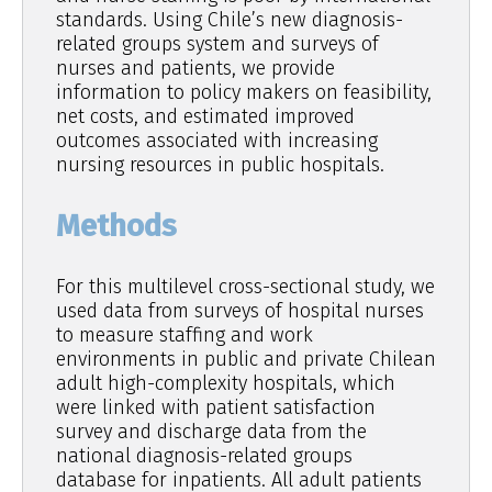
standards. Using Chile’s new diagnosis-
related groups system and surveys of
nurses and patients, we provide
information to policy makers on feasibility,
net costs, and estimated improved
outcomes associated with increasing
nursing resources in public hospitals.
Methods
For this multilevel cross-sectional study, we
used data from surveys of hospital nurses
to measure staffing and work
environments in public and private Chilean
adult high-complexity hospitals, which
were linked with patient satisfaction
survey and discharge data from the
national diagnosis-related groups
database for inpatients. All adult patients