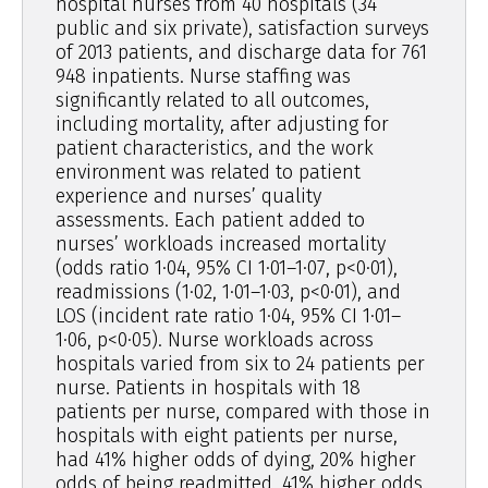
hospital nurses from 40 hospitals (34
public and six private), satisfaction surveys
of 2013 patients, and discharge data for 761
948 inpatients. Nurse staffing was
significantly related to all outcomes,
including mortality, after adjusting for
patient characteristics, and the work
environment was related to patient
experience and nurses’ quality
assessments. Each patient added to
nurses’ workloads increased mortality
(odds ratio 1·04, 95% CI 1·01–1·07, p<0·01),
readmissions (1·02, 1·01–1·03, p<0·01), and
LOS (incident rate ratio 1·04, 95% CI 1·01–
1·06, p<0·05). Nurse workloads across
hospitals varied from six to 24 patients per
nurse. Patients in hospitals with 18
patients per nurse, compared with those in
hospitals with eight patients per nurse,
had 41% higher odds of dying, 20% higher
odds of being readmitted, 41% higher odds