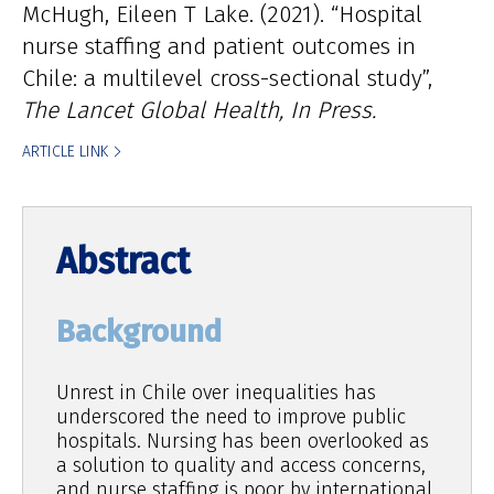
McHugh
Eileen T Lake
(2021). “Hospital
nurse staffing and patient outcomes in
Chile: a multilevel cross-sectional study”,
The Lancet Global Health, In Press.
ARTICLE LINK
Background
Unrest in Chile over inequalities has
underscored the need to improve public
hospitals. Nursing has been overlooked as
a solution to quality and access concerns,
and nurse staffing is poor by international