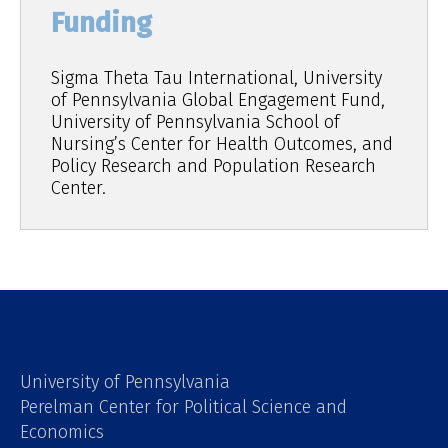
Funding
Sigma Theta Tau International, University
of Pennsylvania Global Engagement Fund,
University of Pennsylvania School of
Nursing’s Center for Health Outcomes, and
Policy Research and Population Research
Center.
University of Pennsylvania
Perelman Center for Political Science and
Economics