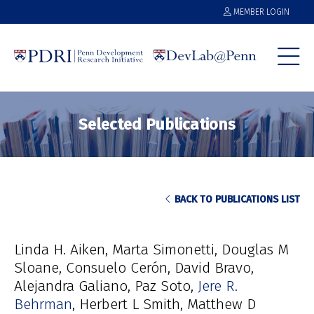
MEMBER LOGIN
Selected Publications
BACK TO PUBLICATIONS LIST
Linda H. Aiken
Marta Simonetti
Douglas M
Sloane
Consuelo Cerón
David Bravo
Alejandra Galiano
Paz Soto
Jere R.
Behrman
Herbert L Smith
Matthew D