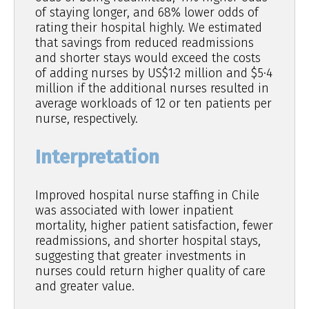
of staying longer, and 68% lower odds of
rating their hospital highly. We estimated
that savings from reduced readmissions
and shorter stays would exceed the costs
of adding nurses by US$1·2 million and $5·4
million if the additional nurses resulted in
average workloads of 12 or ten patients per
nurse, respectively.
Interpretation
Improved hospital nurse staffing in Chile
was associated with lower inpatient
mortality, higher patient satisfaction, fewer
readmissions, and shorter hospital stays,
suggesting that greater investments in
nurses could return higher quality of care
and greater value.