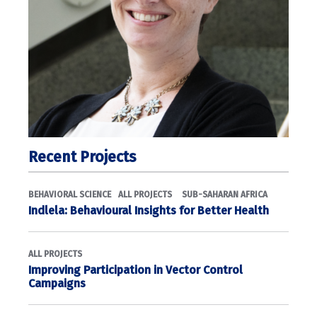
Recent Projects
BEHAVIORAL SCIENCE
ALL PROJECTS
SUB-SAHARAN AFRICA
Indlela: Behavioural Insights for Better Health
ALL PROJECTS
Improving Participation in Vector Control
Campaigns