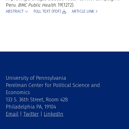
Peru.
BMC Public Health.
19(
1272).
ABSTRACT
FULL TEXT (PDF)
ARTICLE LINK
University of Pennsylvania
Perelman Center for Political Science and
Economics
133 S. 36th Street, Room 428
Philadelphia PA, 19104
Email
|
Twitter
|
LinkedIn