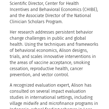
Scientific Director, Center for Health
Incentives and Behavioral Economics (CHIBE),
and the Associate Director of the National
Clinician Scholars Program.
Her research addresses persistent behavior
change challenges in public and global
health. Using the techniques and frameworks
of behavioral economics, Alison designs,
trials, and scales innovative interventions in
the areas of vaccine acceptance, smoking
cessation, reproductive health, cancer
prevention, and vector control.
A recognized evaluation expert, Alison has
consulted on several impact evaluation
studies in international settings, including
village midwife and microfinance programs in