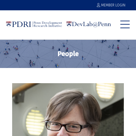
MEMBER LOGIN
People