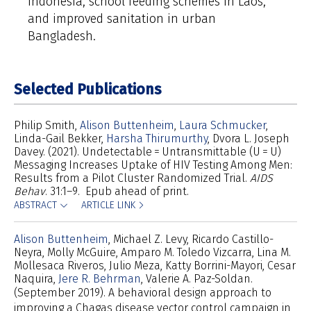
Indonesia, school feeding schemes in Laos,
and improved sanitation in urban
Bangladesh.
Selected Publications
Philip Smith
Alison Buttenheim
Laura Schmucker
Linda-Gail Bekker
Harsha Thirumurthy
Dvora L. Joseph
Davey
(2021). Undetectable = Untransmittable (U = U)
Messaging Increases Uptake of HIV Testing Among Men:
Results from a Pilot Cluster Randomized Trial.
AIDS
Behav
. 31:1–9. Epub ahead of print.
ABSTRACT
ARTICLE LINK
Alison Buttenheim
Michael Z. Levy
Ricardo Castillo-
Neyra
Molly McGuire
Amparo M. Toledo Vizcarra
Lina M.
Mollesaca Riveros
Julio Meza
Katty Borrini-Mayori
Cesar
Naquira
Jere R. Behrman
Valerie A. Paz-Soldan
(September 2019). A behavioral design approach to
improving a Chagas disease vector control campaign in