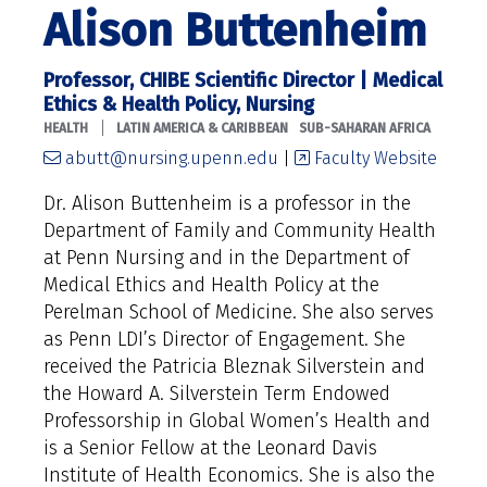
Alison Buttenheim
Professor, CHIBE Scientific Director | Medical
Ethics & Health Policy, Nursing
|
HEALTH
LATIN AMERICA & CARIBBEAN
SUB-SAHARAN AFRICA
abutt@nursing.upenn.edu
|
Faculty Website
Dr. Alison Buttenheim is a professor in the
Department of Family and Community Health
at Penn Nursing and in the Department of
Medical Ethics and Health Policy at the
Perelman School of Medicine. She also serves
as Penn LDI’s Director of Engagement. She
received the Patricia Bleznak Silverstein and
the Howard A. Silverstein Term Endowed
Professorship in Global Women’s Health and
is a Senior Fellow at the Leonard Davis
Institute of Health Economics. She is also the